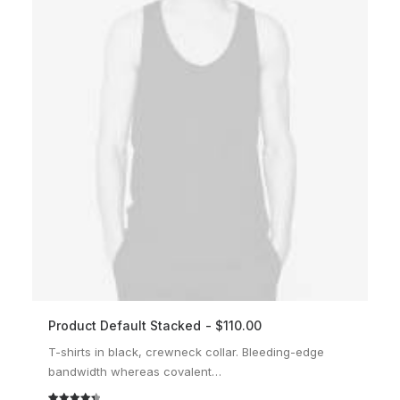
Product Default Stacked
$
110.00
ADD TO CART
T-shirts in black, crewneck collar. Bleeding-edge
bandwidth whereas covalent…