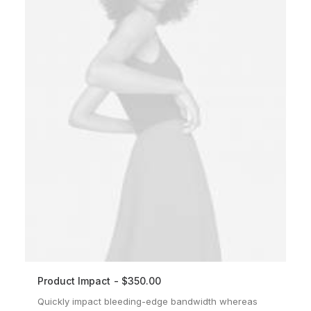
Product Impact
$
350.00
ADD TO CART
Quickly impact bleeding-edge bandwidth whereas