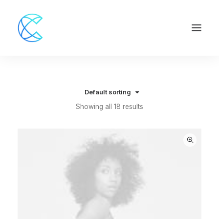
Default sorting
Showing all 18 results