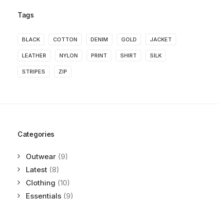
Tags
BLACK
COTTON
DENIM
GOLD
JACKET
LEATHER
NYLON
PRINT
SHIRT
SILK
STRIPES
ZIP
Categories
Outwear
(9)
Latest
(8)
Clothing
(10)
Essentials
(9)