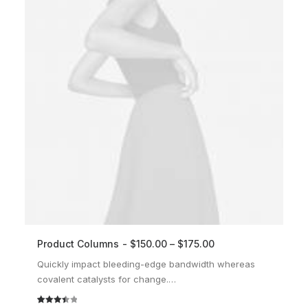
Product Columns
$
150.00
–
$
175.00
SELECT OPTIONS
Quickly impact bleeding-edge bandwidth whereas
covalent catalysts for change.…