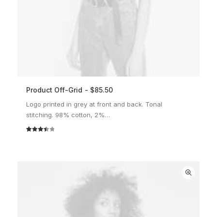
Product Off-Grid
$
85.50
ADD TO CART
Logo printed in grey at front and back. Tonal
stitching. 98% cotton, 2%…
Rated
2
3.50
out
of 5
based
on
customer
ratings