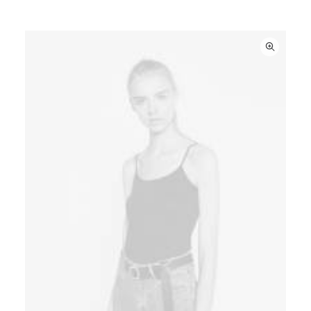
3.50
out
of 5
based
on
customer
ratings