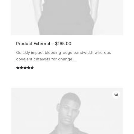
Product External
$
165.00
BUY ON THEMEFOREST
Quickly impact bleeding-edge bandwidth whereas
covalent catalysts for change.…
Rated
2
5.00
out of 5
based on
customer
ratings