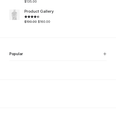
$
135.00
Rated
5.00
out of 5
Product Gallery
$
190.00
$
160.00
Rated
4.50
out of 5
Popular