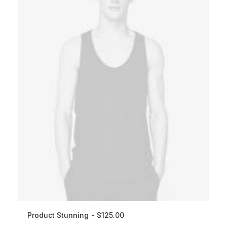
Product Stunning
$
125.00
ADD TO CART