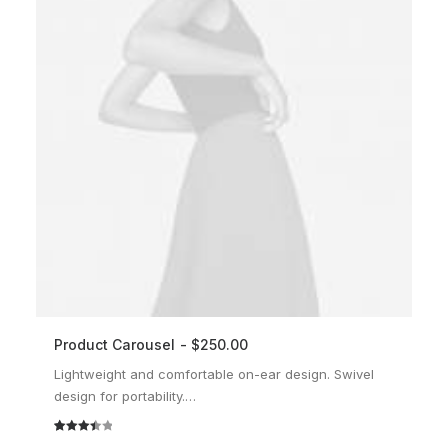
Product Carousel
$
250.00
ADD TO CART
Lightweight and comfortable on-ear design. Swivel
design for portability.…
Rated
2