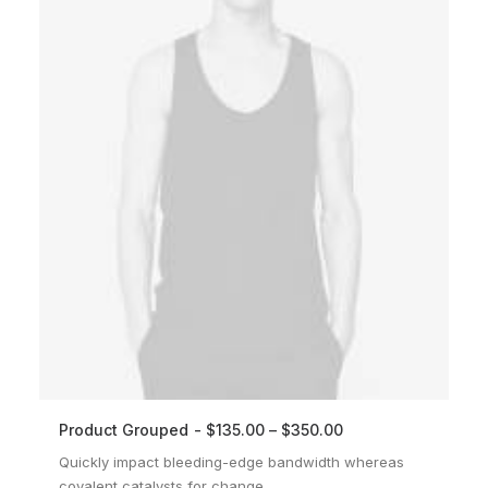
Product Grouped
$
135.00
–
$
350.00
VIEW PRODUCTS
Quickly impact bleeding-edge bandwidth whereas
covalent catalysts for change.…