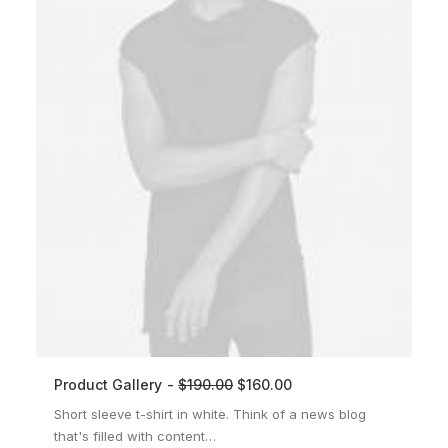
Product Gallery
$
190.00
$
160.00
ADD TO CART
Short sleeve t-shirt in white. Think of a news blog
that's filled with content…