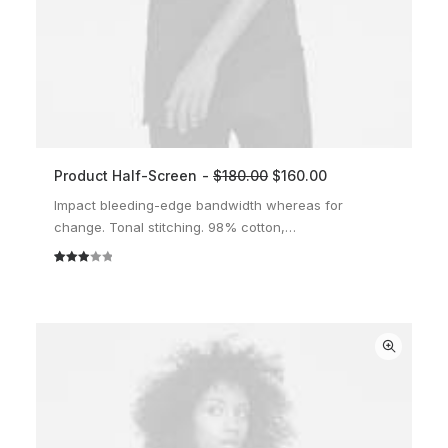
Product Half-Screen
$
180.00
$
160.00
ADD TO CART
Impact bleeding-edge bandwidth whereas for
change. Tonal stitching. 98% cotton,…
Rated
2
3.00
out of
5
based
on
customer
ratings