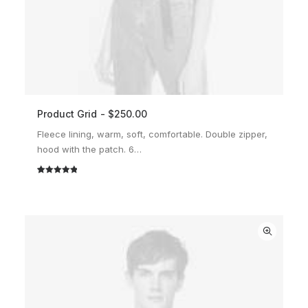
Product Grid
$
250.00
ADD TO CART
Fleece lining, warm, soft, comfortable. Double zipper,
hood with the patch. 6…
Rated
2
5.00
out of 5
based on
customer
ratings