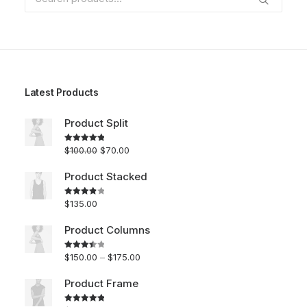
for:
Latest Products
Product Split
$
100.00
$
70.00
Rated
5.00
out of 5
Product Stacked
$
135.00
Rated
4.00
out
of 5
Product Columns
$
150.00
–
$
175.00
Rated
3.50
out
of 5
Product Frame