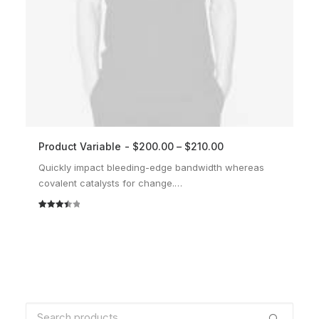
Product Variable
$
200.00
–
$
210.00
SELECT OPTIONS
Quickly impact bleeding-edge bandwidth whereas
covalent catalysts for change.…
Rated
2
3.50
out
of 5
based
on
customer
ratings
Search