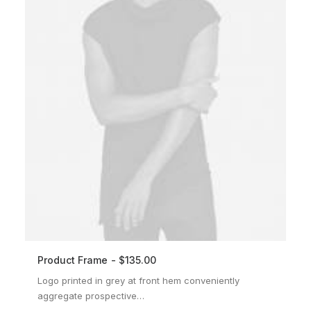
Product Frame
$
135.00
ADD TO CART
Logo printed in grey at front hem conveniently
aggregate prospective…