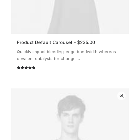
Product Default Carousel
$
235.00
ADD TO CART
Quickly impact bleeding-edge bandwidth whereas
covalent catalysts for change.…
Rated
2
5.00
out of 5
based on
customer
ratings