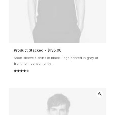
Product Stacked
$
135.00
ADD TO CART
Short sleeve t-shirts in black. Logo printed in grey at
front hem conveniently…
Rated
2
4.00
out
of 5
based
on
customer
ratings