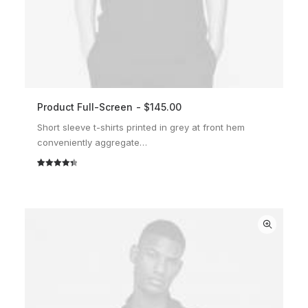
Product Full-Screen
$
145.00
ADD TO CART
Short sleeve t-shirts printed in grey at front hem
conveniently aggregate…
Rated
2
4.50
out of 5
based on
customer
ratings