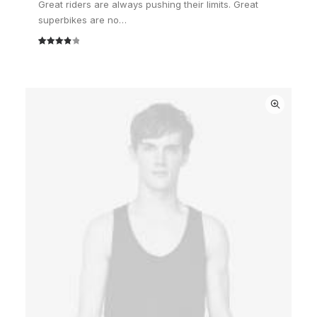
Great riders are always pushing their limits. Great
superbikes are no…
Rated
2
4.00
out
of 5
based
on
customer
ratings