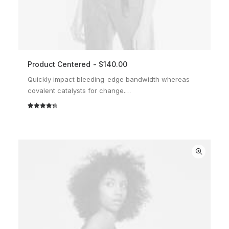
Product Centered
$
140.00
ADD TO CART
Quickly impact bleeding-edge bandwidth whereas
covalent catalysts for change.…
Rated
2
4.50
out of 5
based on
customer
ratings