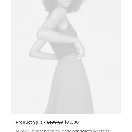
Product Split
$
100.00
$
70.00
ADD TO CART
Quickly impact bleeding-edge bandwidth whereas