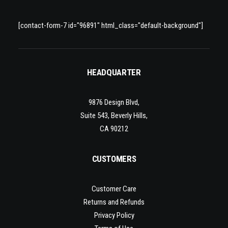
[contact-form-7 id="96891" html_class="default-background"]
HEADQUARTER
9876 Design Blvd,
Suite 543, Beverly Hills,
CA 90212
CUSTOMERS
Customer Care
Returns and Refunds
Privacy Policy