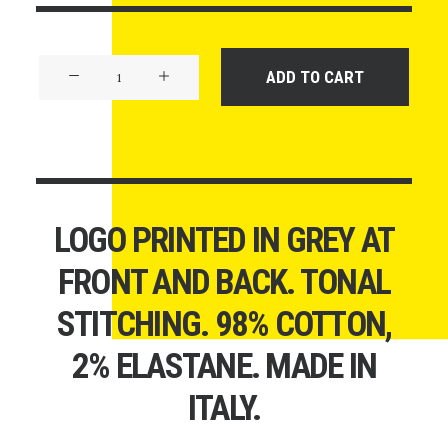
Product
ADD TO CART
Off-
Grid
quantity
LOGO PRINTED IN GREY AT
FRONT AND BACK. TONAL
STITCHING. 98% COTTON,
2% ELASTANE. MADE IN
ITALY.