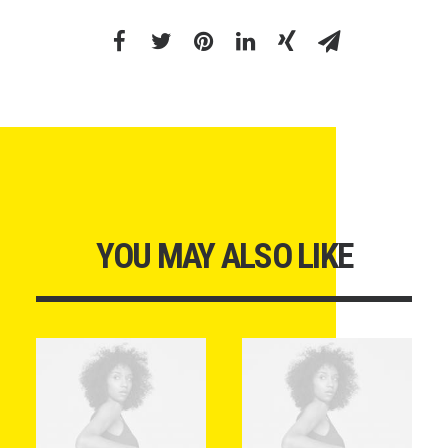
YOU MAY ALSO LIKE