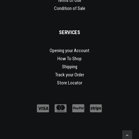
Terms of Use
Condition of Sale
SERVICES
Opening your Account
How To Shop
Shipping
Track your Order
Store Locator