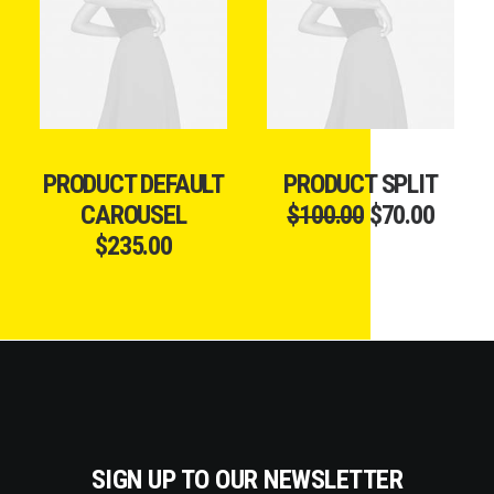
ADD TO CART
ADD TO CART
PRODUCT DEFAULT
PRODUCT SPLIT
CAROUSEL
$
100.00
$
70.00
$
235.00
SIGN UP TO OUR NEWSLETTER