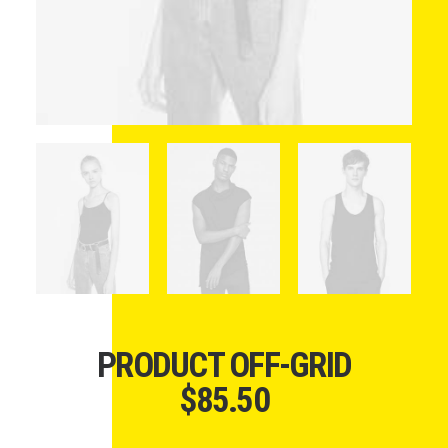
PRODUCT OFF-GRID
$
85.50