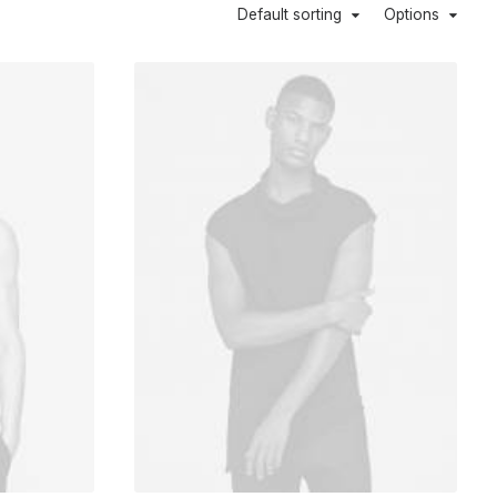
Default sorting
Options