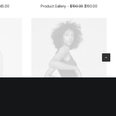
145.00
Product Gallery
$
190.00
$
160.00
ADD TO CART