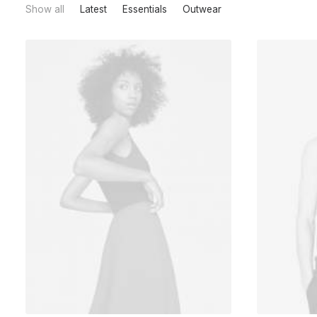
Show all
Latest
Essentials
Outwear