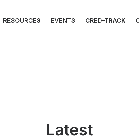
RESOURCES
EVENTS
CRED-TRACK
Latest