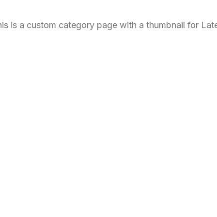
is is a custom category page with a thumbnail for Lat