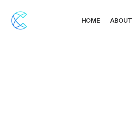
HOME
ABOUT