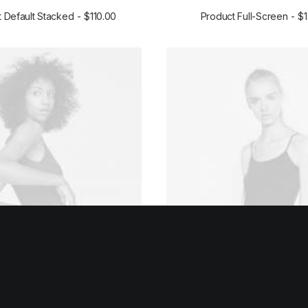
 Default Stacked
$
110.00
Product Full-Screen
$
ADD TO CART
ADD TO CART