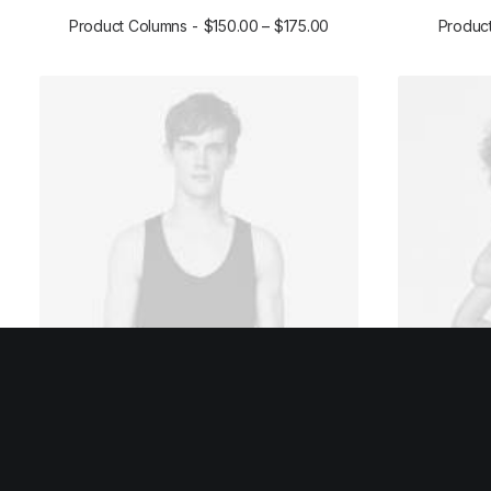
Product Columns
$
150.00
–
$
175.00
Product
SELECT OPTIONS