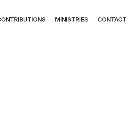
CONTRIBUTIONS
MINISTRIES
CONTACT