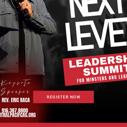
.
REGISTER NOW