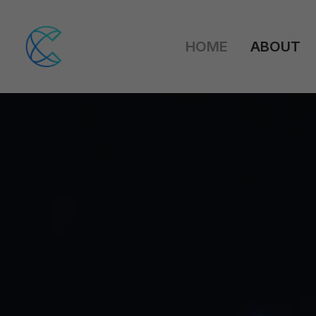
HOME
ABOUT