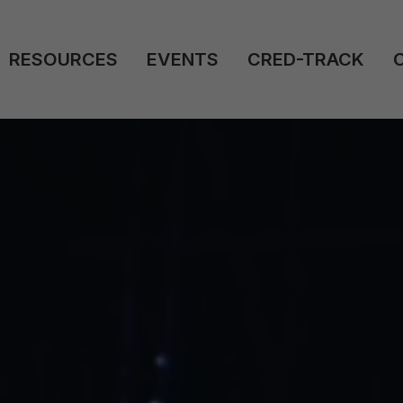
RESOURCES
EVENTS
CRED-TRACK