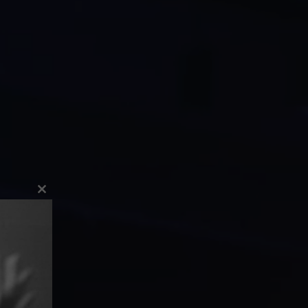
Close
this
module