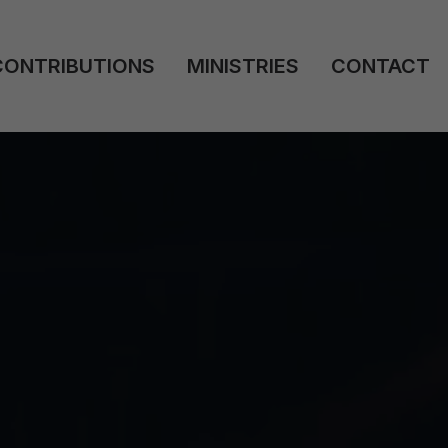
CONTRIBUTIONS
MINISTRIES
CONTACT