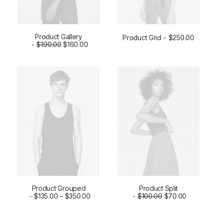
Product Gallery
Product Grid
$
250.00
$
ADD TO CART
190.00
$
160.00
ADD TO CART
Product Grouped
Product Split
VIEW PRODUCTS
$
135.00
–
$
350.00
ADD TO CART
$
100.00
$
70.00