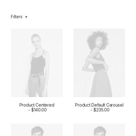
Filters
Product Centered
Product Default Carousel
ADD TO CART
$
140.00
ADD TO CART
$
235.00