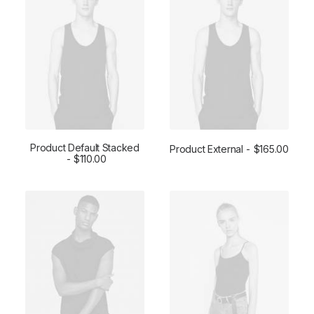
Product Default Stacked
Product External
$
165.00
ADD TO CART
$
110.00
BUY ON THEMEFOREST