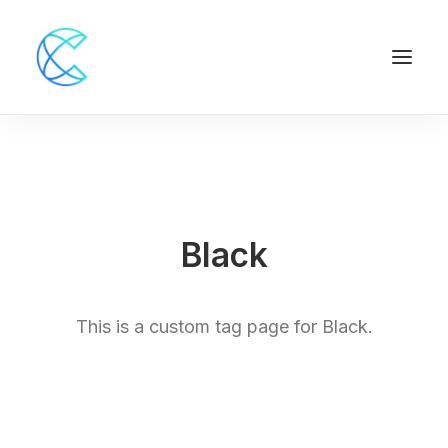
Black
This is a custom tag page for Black.