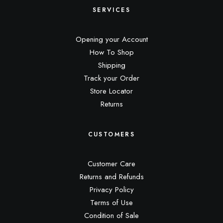
SERVICES
Opening your Account
How To Shop
Shipping
Track your Order
Store Locator
Returns
CUSTOMERS
Customer Care
Returns and Refunds
Privacy Policy
Terms of Use
Condition of Sale