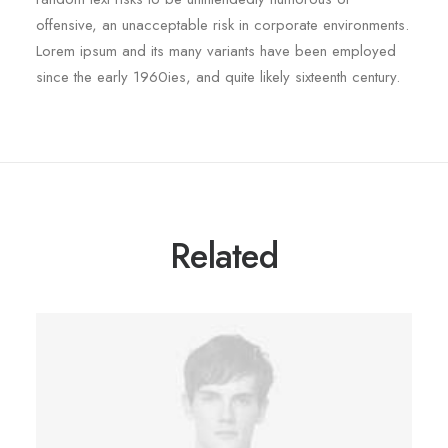
offensive, an unacceptable risk in corporate environments.
Lorem ipsum and its many variants have been employed
since the early 1960ies, and quite likely sixteenth century.
Related