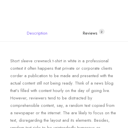
2
Description
Reviews 
Short sleeve crewneck t-shirt in white in a professional
context it often happens that private or corporate clients
corder a publication to be made and presented with the
actual content still not being ready. Think of a news blog
that’s filled with content hourly on the day of going live.
However, reviewers tend to be distracted by
comprehensible content, say, a random text copied from
a newspaper or the internet. The are likely to focus on the
text, disregarding the layout and its elements. Besides,
random text risks to be unintendedly humorous or