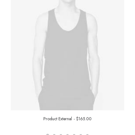
Product External
$
165.00
BUY ON THEMEFOREST