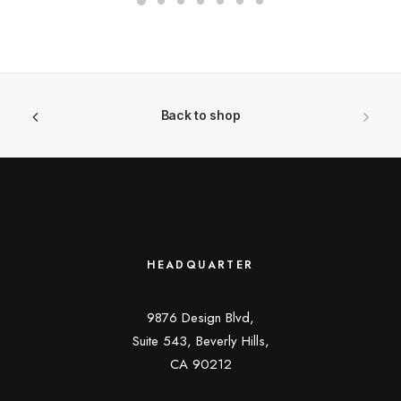
Back to shop
HEADQUARTER
9876 Design Blvd,
Suite 543, Beverly Hills,
CA 90212