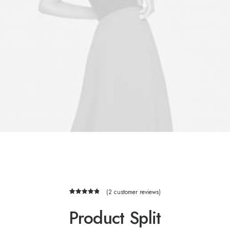
(
2
customer reviews)
2
Rated
5.00
out of 5
Product Split
based on
customer