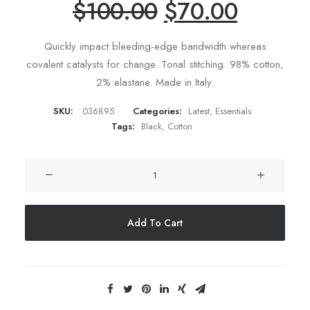
$
100.00
$
70.00
ratings
Quickly impact bleeding-edge bandwidth whereas
covalent catalysts for change. Tonal stitching. 98% cotton,
2% elastane. Made in Italy.
SKU:
036895
Categories:
Latest
,
Essentials
Tags:
Black
,
Cotton
Product
Split
quantity
Add To Cart