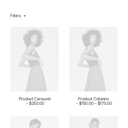
Filters
Product Carousel
Product Columns
ADD TO CART
$
250.00
SELECT OPTIONS
$
150.00
–
$
175.00