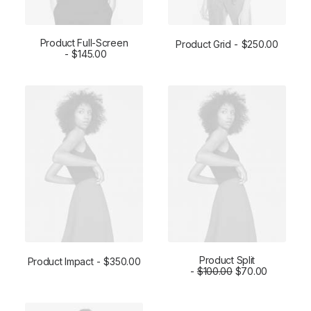
Product Full-Screen
Product Grid
$
250.00
ADD TO CART
$
145.00
ADD TO CART
Product Split
Product Impact
$
350.00
ADD TO CART
ADD TO CART
$
100.00
$
70.00