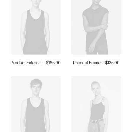
Product External
$
165.00
Product Frame
$
135.00
BUY ON THEMEFOREST
ADD TO CART