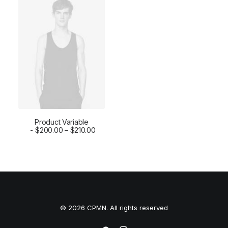
Product Variable
SELECT OPTIONS
$
200.00
–
$
210.00
© 2026 CPMN. All rights reserved