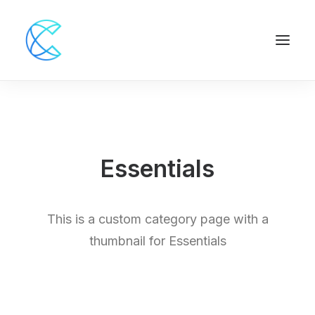
Essentials
This is a custom category page with a
thumbnail for Essentials