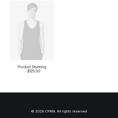
Product Stunning
ADD TO CART
$
125.00
© 2026 CPMN. All rights reserved