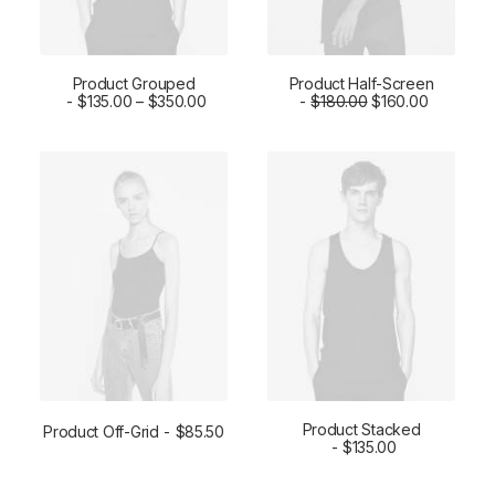
Product Grouped
Product Half-Screen
VIEW PRODUCTS
$
135.00
–
$
350.00
$
ADD TO CART
180.00
$
160.00
Product Stacked
Product Off-Grid
$
85.50
ADD TO CART
ADD TO CART
$
135.00