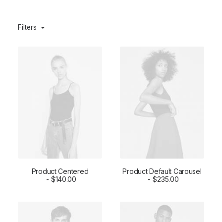
Filters
Product Centered
Product Default Carousel
ADD TO CART
$
140.00
ADD TO CART
$
235.00