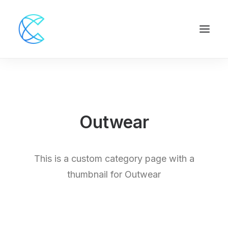
Outwear
This is a custom category page with a
thumbnail for Outwear