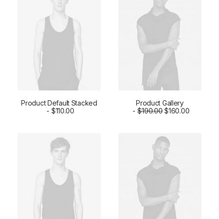
Product Default Stacked
Product Gallery
ADD TO CART
$
110.00
$
ADD TO CART
190.00
$
160.00