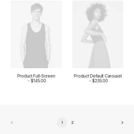
Product Full-Screen
Product Default Carousel
ADD TO CART
$
145.00
ADD TO CART
$
235.00
1
2