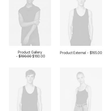
Product Gallery
Product External
$
165.00
$
ADD TO CART
190.00
$
160.00
BUY ON THEMEFOREST