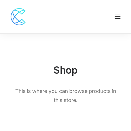
Shop
This is where you can browse products in
this store.