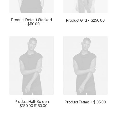
Product Default Stacked
Product Grid
$
250.00
ADD TO CART
$
110.00
ADD TO CART
Product Half-Screen
Product Frame
$
135.00
$
ADD TO CART
180.00
$
160.00
ADD TO CART