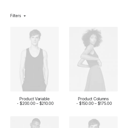
Filters
Product Variable
Product Columns
SELECT OPTIONS
$
200.00
–
$
210.00
SELECT OPTIONS
$
150.00
–
$
175.00