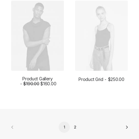
Product Gallery
Product Grid
$
250.00
$
ADD TO CART
190.00
$
160.00
ADD TO CART
1
2