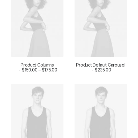
Product Columns
Product Default Carousel
SELECT OPTIONS
$
150.00
–
$
175.00
ADD TO CART
$
235.00