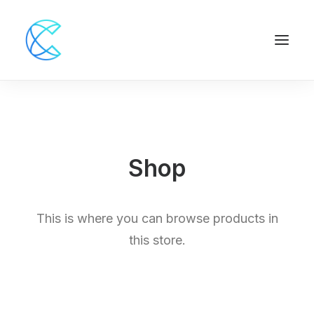
Shop
This is where you can browse products in
this store.