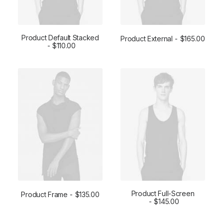
Product Default Stacked
Product External
$
165.00
ADD TO CART
$
110.00
BUY ON THEMEFOREST
Product Full-Screen
Product Frame
$
135.00
ADD TO CART
ADD TO CART
$
145.00