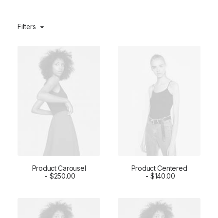
Filters
Product Carousel
Product Centered
ADD TO CART
$
250.00
ADD TO CART
$
140.00