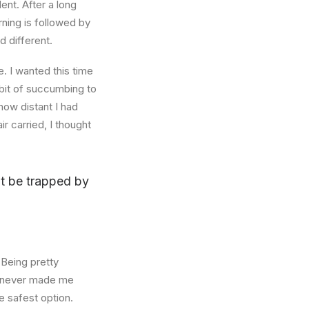
ent. After a long
rning is followed by
d different.
. I wanted this time
abit of succumbing to
how distant I had
r carried, I thought
n’t be trapped by
 Being pretty
f, never made me
e safest option.