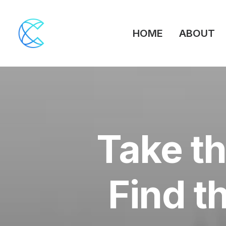
HOME
ABOUT
Take th
Find t