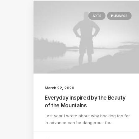
ARTS
BUSINESS
March 22, 2020
Everyday inspired by the Beauty
of the Mountains
Last year I wrote about why booking too far
in advance can be dangerous for…