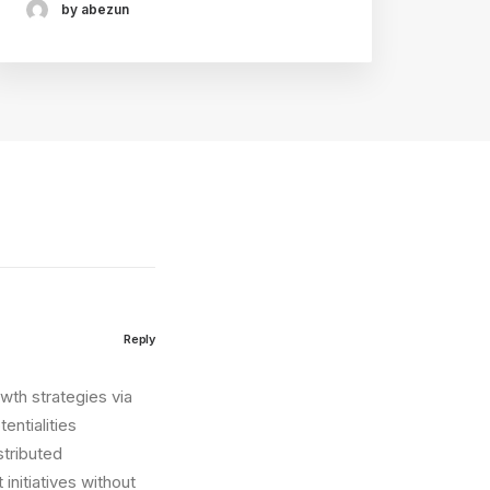
by abezun
Reply
wth strategies via
entialities
stributed
initiatives without