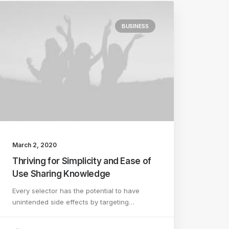
BUSINESS
March 2, 2020
Thriving for Simplicity and Ease of
Use Sharing Knowledge
Every selector has the potential to have
unintended side effects by targeting…