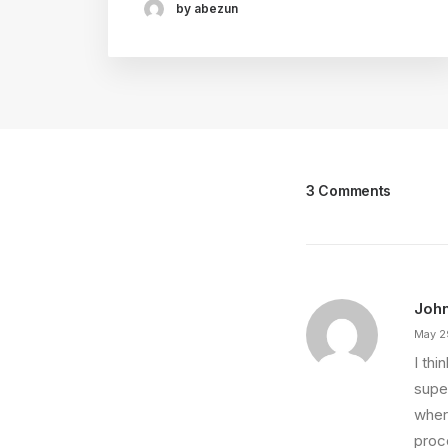
by abezun
3 Comments
Joh
May 2
I th
super
wher
proce