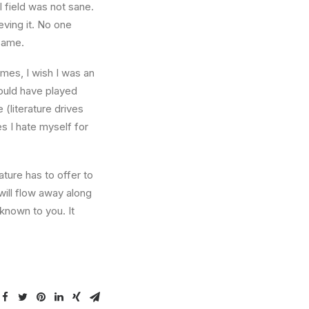
l field was not sane.
eving it. No one
 same.
times, I wish I was an
ould have played
 (literature drives
es I hate myself for
ture has to offer to
will flow away along
known to you. It