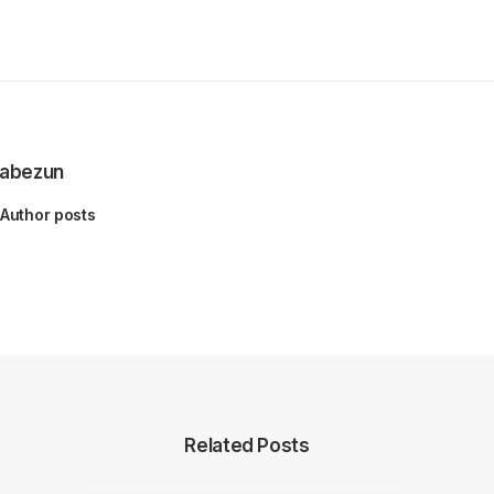
abezun
Author posts
Related Posts