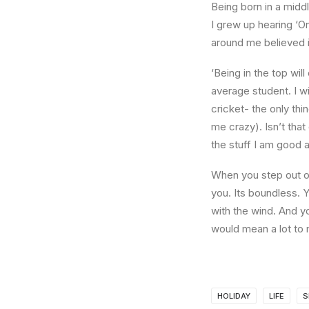
Being born in a middl
I grew up hearing ‘On
around me believed i
‘Being in the top wil
average student. I w
cricket- the only thi
me crazy). Isn’t that
the stuff I am good a
When you step out of
you. Its boundless. 
with the wind. And y
would mean a lot to 
HOLIDAY
LIFE
S