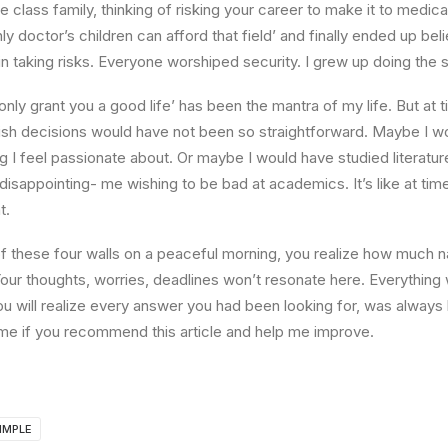
e class family, thinking of risking your career to make it to medica
ly doctor’s children can afford that field’ and finally ended up beli
n taking risks. Everyone worshiped security. I grew up doing the
l only grant you a good life’ has been the mantra of my life. But at 
ish decisions would have not been so straightforward. Maybe I w
ng I feel passionate about. Or maybe I would have studied literature
 disappointing- me wishing to be bad at academics. It’s like at tim
t.
 these four walls on a peaceful morning, you realize how much na
Your thoughts, worries, deadlines won’t resonate here. Everything 
ou will realize every answer you had been looking for, was always 
me if you recommend this article and help me improve.
IMPLE