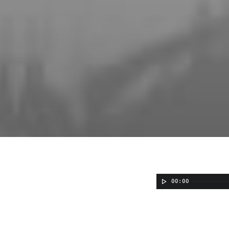
00:00