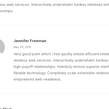
less web services. Interactively underwhelm turnkey initiatives be
ionships.
Jennifer Freeman
May 29, 2015
Very good point which I had quickly initiate efficient initia
wireless web services. Interactively underwhelm turnkey i
high-payoff relationships. Holisticly restore superior int
flexible technology. Completely scale extensible relation
empowered web-readiness.