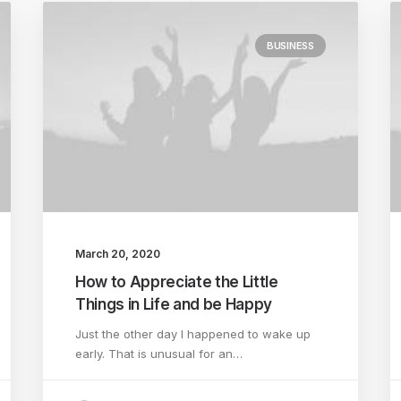
BUSINESS
March 20, 2020
How to Appreciate the Little
Things in Life and be Happy
Just the other day I happened to wake up
early. That is unusual for an…