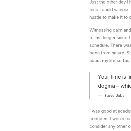
Just the other day I 
time I could witness 
hustle to make it to
Witnessing calm and 
to last longer since 
schedule. There was 
been from nature. St
about my life so far.
Your time is l
dogma – which 
Steve Jobs
I was good at academ
confident I would mak
consider any other o