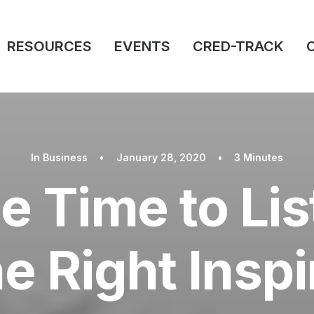
RESOURCES
EVENTS
CRED-TRACK
In
Business
•
January 28, 2020
•
3 Minutes
e Time to Li
he Right Inspi