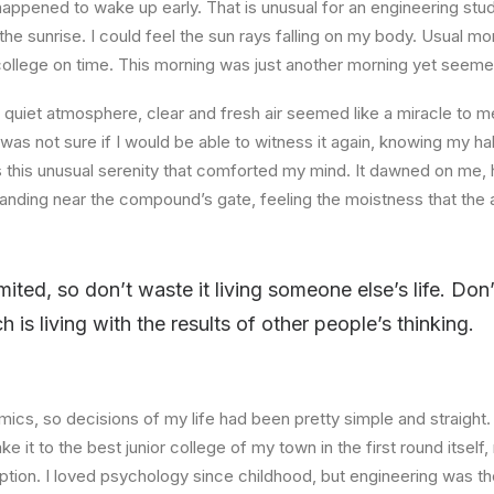
happened to wake up early. That is unusual for an engineering stud
the sunrise. I could feel the sun rays falling on my body. Usual mo
 college on time. This morning was just another morning yet seeme
quiet atmosphere, clear and fresh air seemed like a miracle to me
I was not sure if I would be able to witness it again, knowing my h
this unusual serenity that comforted my mind. It dawned on me, 
anding near the compound’s gate, feeling the moistness that the ai
imited, so don’t waste it living someone else’s life. Do
is living with the results of other people’s thinking.
ics, so decisions of my life had been pretty simple and straight.
e it to the best junior college of my town in the first round itsel
ption. I loved psychology since childhood, but engineering was th