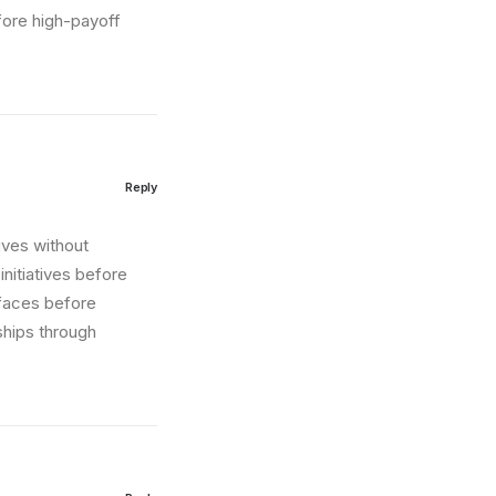
fore high-payoff
Reply
tives without
nitiatives before
erfaces before
ships through