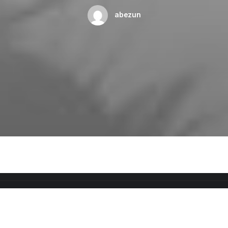
abezun