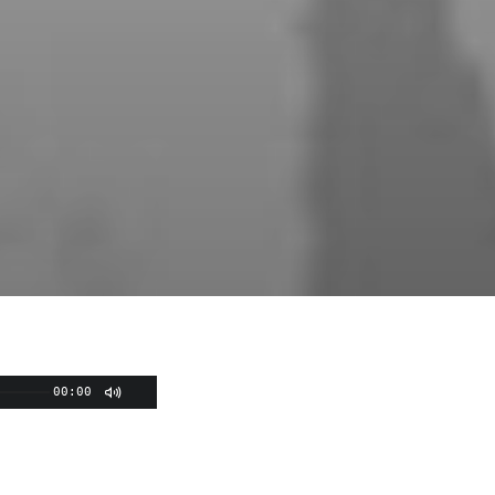
00:00