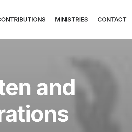
CONTRIBUTIONS
MINISTRIES
CONTACT
sten and
rations