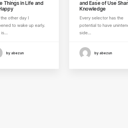
le Things in Life and
and Ease of Use Shar
Happy
Knowledge
 the other day I
Every selector has the
ened to wake up early.
potential to have uninte
 is…
side…
by abezun
by abezun