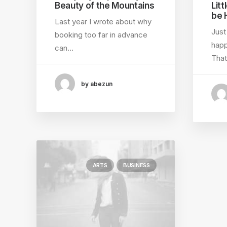
Beauty of the Mountains
Litt
be 
Last year I wrote about why
Just
booking too far in advance
happ
can…
That
by abezun
ARTS
BUSINESS