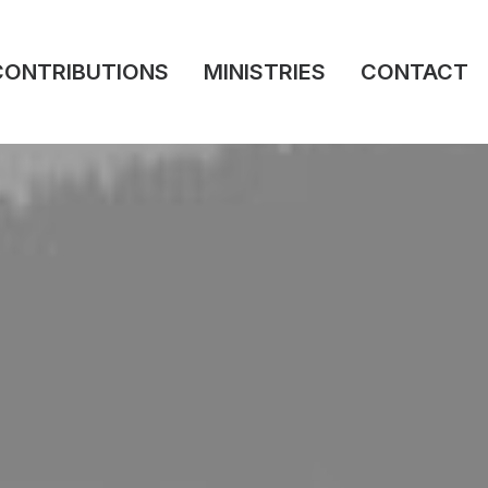
CONTRIBUTIONS
MINISTRIES
CONTACT