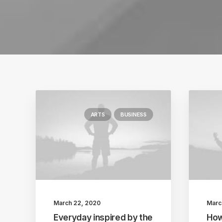
ARTS
BUSINESS
March 22, 2020
Marc
Everyday inspired by the
How