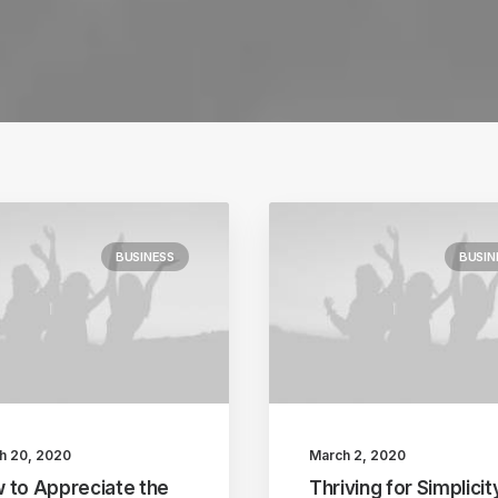
BUSINESS
BUSIN
h 20, 2020
March 2, 2020
 to Appreciate the
Thriving for Simplicit