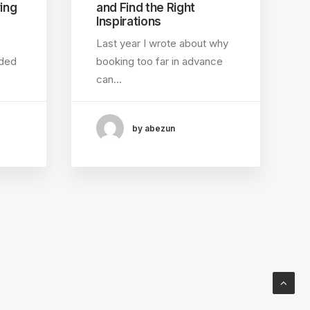
ing
and Find the Right
Inspirations
Last year I wrote about why
nded
booking too far in advance
can…
by abezun