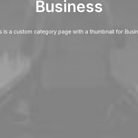
Business
s is a custom category page with a thumbnail for Busi