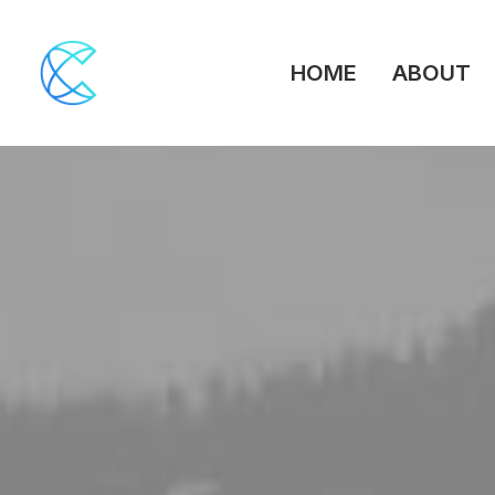
HOME
ABOUT