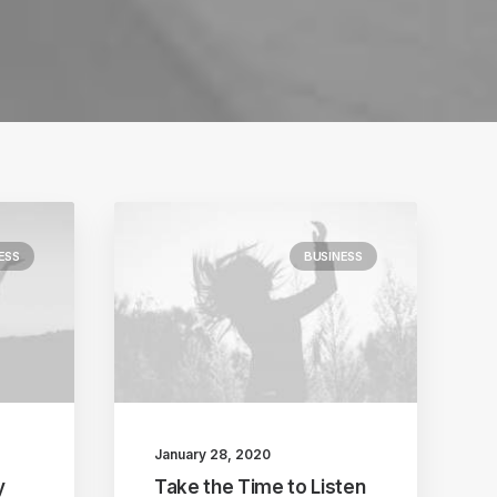
ESS
BUSINESS
January 28, 2020
y
Take the Time to Listen