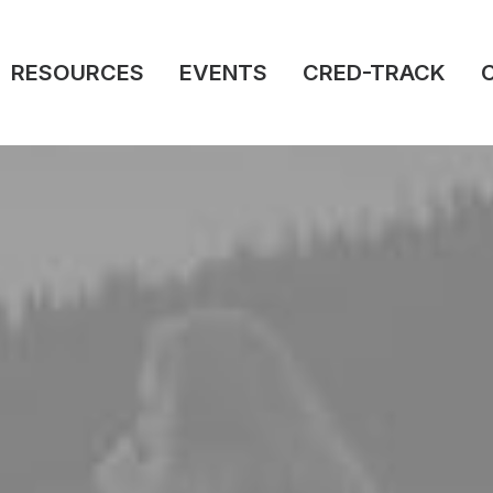
RESOURCES
EVENTS
CRED-TRACK