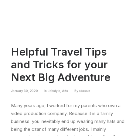
Helpful Travel Tips
and Tricks for your
Next Big Adventure
January 30, 2020
|
In
Lifestyle
,
Arts
|
By
abezun
Many years ago, I worked for my parents who own a
video production company. Because it is a family
business, you inevitably end up wearing many hats and
being the czar of many different jobs. I mainly