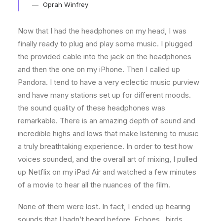
Oprah Winfrey
Now that I had the headphones on my head, I was
finally ready to plug and play some music. I plugged
the provided cable into the jack on the headphones
and then the one on my iPhone. Then I called up
Pandora. I tend to have a very eclectic music purview
and have many stations set up for different moods.
the sound quality of these headphones was
remarkable. There is an amazing depth of sound and
incredible highs and lows that make listening to music
a truly breathtaking experience. In order to test how
voices sounded, and the overall art of mixing, I pulled
up Netflix on my iPad Air and watched a few minutes
of a movie to hear all the nuances of the film.
None of them were lost. In fact, I ended up hearing
sounds that I hadn’t heard before. Echoes…birds