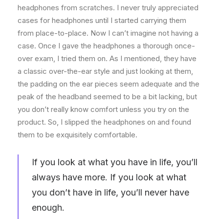
headphones from scratches. I never truly appreciated
cases for headphones until I started carrying them
from place-to-place. Now I can’t imagine not having a
case. Once I gave the headphones a thorough once-
over exam, I tried them on. As I mentioned, they have
a classic over-the-ear style and just looking at them,
the padding on the ear pieces seem adequate and the
peak of the headband seemed to be a bit lacking, but
you don’t really know comfort unless you try on the
product. So, I slipped the headphones on and found
them to be exquisitely comfortable.
If you look at what you have in life, you’ll
always have more. If you look at what
you don’t have in life, you’ll never have
enough.