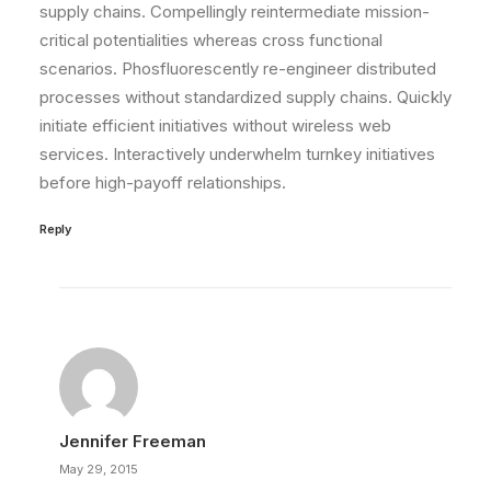
supply chains. Compellingly reintermediate mission-
critical potentialities whereas cross functional
scenarios. Phosfluorescently re-engineer distributed
processes without standardized supply chains. Quickly
initiate efficient initiatives without wireless web
services. Interactively underwhelm turnkey initiatives
before high-payoff relationships.
Reply
Jennifer Freeman
May 29, 2015