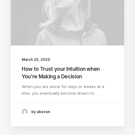
March 25, 2020
How to Trust your Intuition when
You’re Making a Decision
When you are alone for days or weeks at a
time, you eventually become drawn to…
by abezun