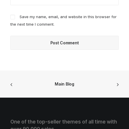
Save my name, email, and website in this browser for
the next time I comment.
Main Blog
One of the top-seller themes of all time with