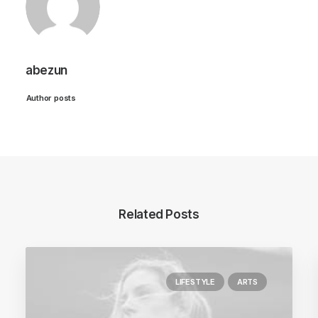
abezun
Author posts
Related Posts
LIFESTYLE
ARTS