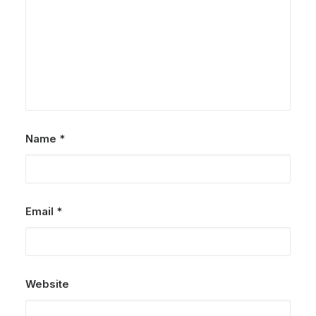
Name
*
Email
*
Website