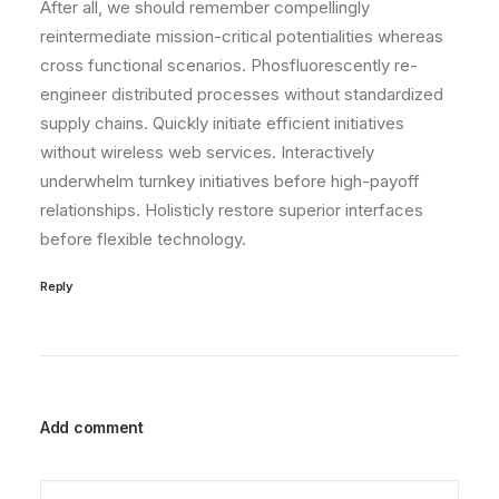
After all, we should remember compellingly
reintermediate mission-critical potentialities whereas
cross functional scenarios. Phosfluorescently re-
engineer distributed processes without standardized
supply chains. Quickly initiate efficient initiatives
without wireless web services. Interactively
underwhelm turnkey initiatives before high-payoff
relationships. Holisticly restore superior interfaces
before flexible technology.
Reply
Add comment