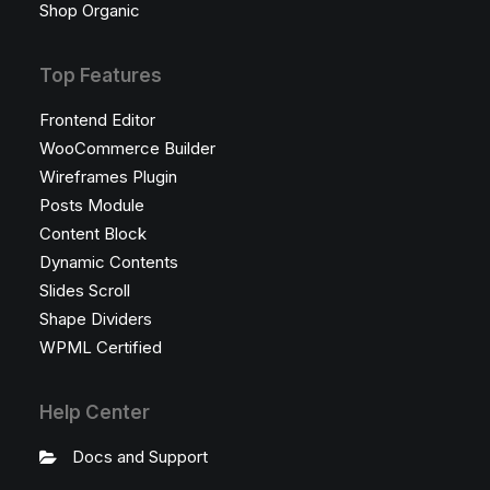
Shop Organic
Top Features
Frontend Editor
WooCommerce Builder
Wireframes Plugin
Posts Module
Content Block
Dynamic Contents
Slides Scroll
Shape Dividers
WPML Certified
Help Center
Docs and Support