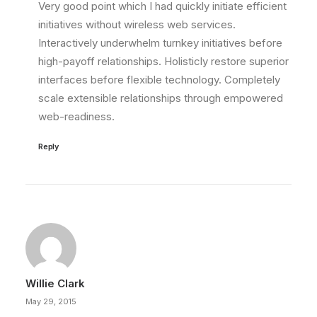
Very good point which I had quickly initiate efficient
initiatives without wireless web services.
Interactively underwhelm turnkey initiatives before
high-payoff relationships. Holisticly restore superior
interfaces before flexible technology. Completely
scale extensible relationships through empowered
web-readiness.
Reply
Willie Clark
May 29, 2015