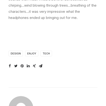
chirping…wind blowing through trees…breathing of the
characters…it was very impressive what the
headphones ended up bringing out for me.
DESIGN
ENJOY
TECH