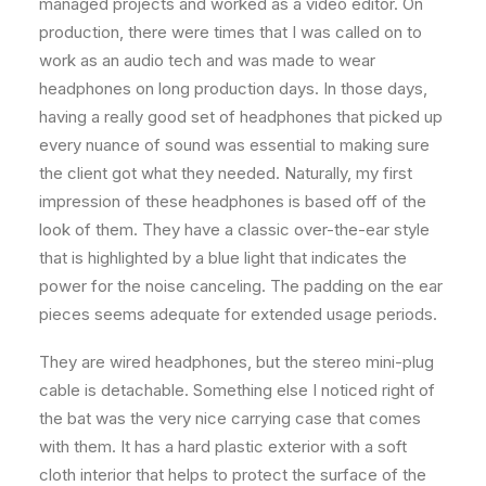
managed projects and worked as a video editor. On
production, there were times that I was called on to
work as an audio tech and was made to wear
headphones on long production days. In those days,
having a really good set of headphones that picked up
every nuance of sound was essential to making sure
the client got what they needed. Naturally, my first
impression of these headphones is based off of the
look of them. They have a classic over-the-ear style
that is highlighted by a blue light that indicates the
power for the noise canceling. The padding on the ear
pieces seems adequate for extended usage periods.
They are wired headphones, but the stereo mini-plug
cable is detachable. Something else I noticed right of
the bat was the very nice carrying case that comes
with them. It has a hard plastic exterior with a soft
cloth interior that helps to protect the surface of the