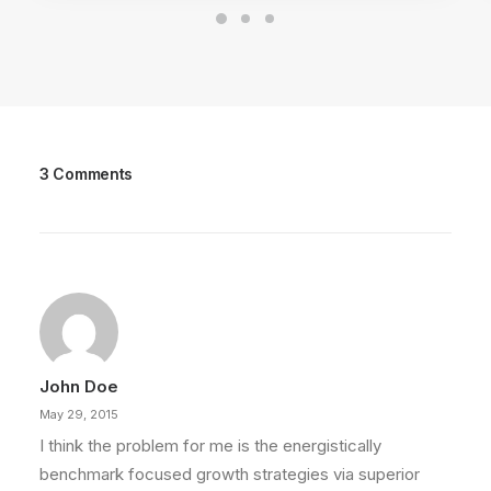
3 Comments
John Doe
May 29, 2015
I think the problem for me is the energistically
benchmark focused growth strategies via superior