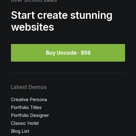
over 90.000 sales
Start create stunning
websites
Buy Uncode · $59
Latest Demos
Creative Persona
Portfolio Titles
Portfolio Designer
Classic Hotel
Blog List