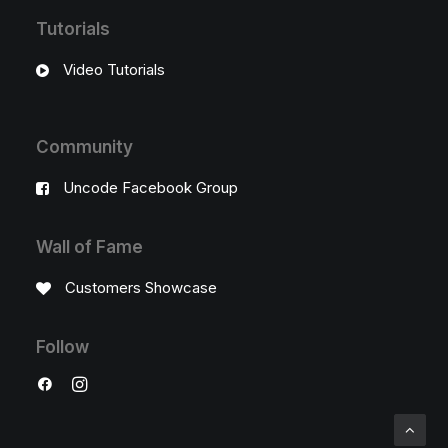
Tutorials
Video Tutorials
Community
Uncode Facebook Group
Wall of Fame
Customers Showcase
Follow