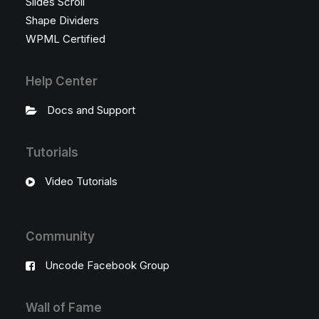
Slides Scroll
Shape Dividers
WPML Certified
Help Center
Docs and Support
Tutorials
Video Tutorials
Community
Uncode Facebook Group
Wall of Fame