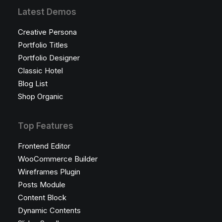
Latest Demos
Creative Persona
Portfolio Titles
Portfolio Designer
Classic Hotel
Blog List
Shop Organic
Top Features
Frontend Editor
WooCommerce Builder
Wireframes Plugin
Posts Module
Content Block
Dynamic Contents