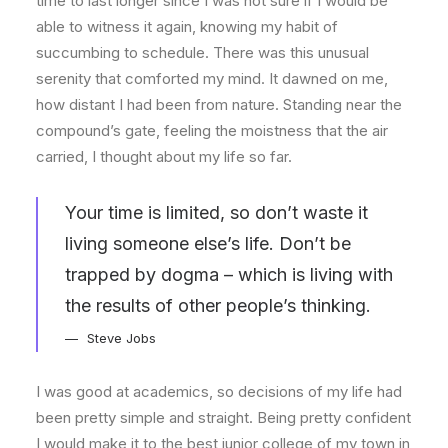
time to last longer since I was not sure if I would be
able to witness it again, knowing my habit of
succumbing to schedule. There was this unusual
serenity that comforted my mind. It dawned on me,
how distant I had been from nature. Standing near the
compound’s gate, feeling the moistness that the air
carried, I thought about my life so far.
Your time is limited, so don’t waste it
living someone else’s life. Don’t be
trapped by dogma – which is living with
the results of other people’s thinking.
Steve Jobs
I was good at academics, so decisions of my life had
been pretty simple and straight. Being pretty confident
I would make it to the best junior college of my town in