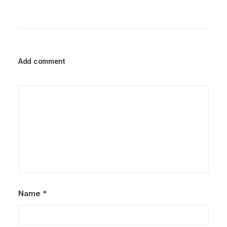
Add comment
Name
*