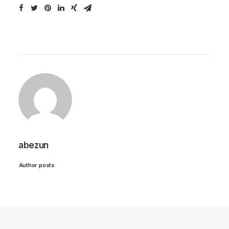
abezun
Author posts