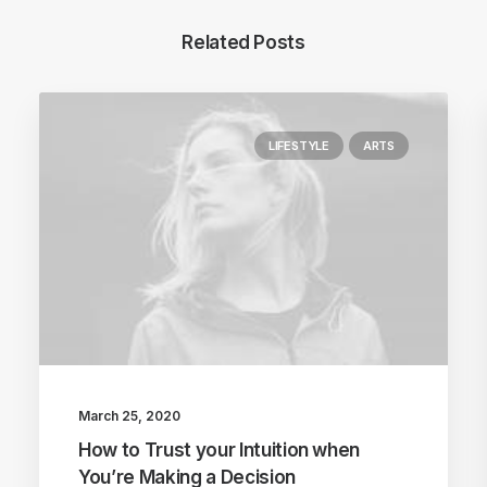
Related Posts
LIFESTYLE
ARTS
March 25, 2020
How to Trust your Intuition when
You’re Making a Decision