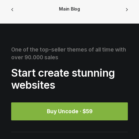
Main Blog
One of the top-seller themes of all time with
over 90.000 sales
Start create stunning
websites
Buy Uncode · $59