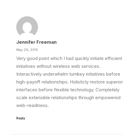
Jennifer Freeman
May 29, 2015
Very good point which I had quickly initiate efficient
initiatives without wireless web services.
Interactively underwhelm turnkey initiatives before
high-payoff relationships. Holisticly restore superior
interfaces before flexible technology. Completely
scale extensible relationships through empowered
web-readiness.
Reply