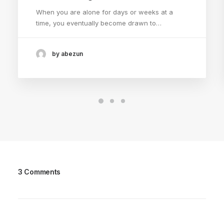
When you are alone for days or weeks at a
time, you eventually become drawn to…
by abezun
3 Comments