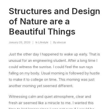
Structures and Design
of Nature are a
Beautiful Things
January 25, 2020
|
In
Lifestyle
|
By
abezun
Just the other day I happened to wake up early. That is
unusual for an engineering student. After a long time I
could witness the sunrise. I could feel the sun rays
falling on my body. Usual morning is followed by hustle
to make it to college on time. This morning was just
another morning yet seemed different.
Witnessing calm and quiet atmosphere, clear and
fresh air seemed like a miracle to me. I wanted this