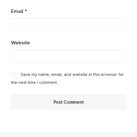
Email
*
Website
Save my name, email, and website in this browser for
the next time I comment.