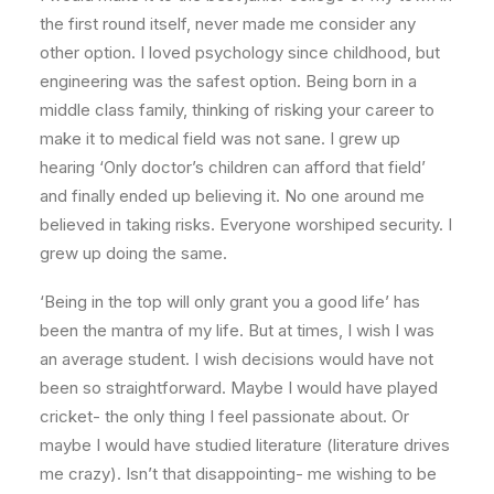
the first round itself, never made me consider any
other option. I loved psychology since childhood, but
engineering was the safest option. Being born in a
middle class family, thinking of risking your career to
make it to medical field was not sane. I grew up
hearing ‘Only doctor’s children can afford that field’
and finally ended up believing it. No one around me
believed in taking risks. Everyone worshiped security. I
grew up doing the same.
‘Being in the top will only grant you a good life’ has
been the mantra of my life. But at times, I wish I was
an average student. I wish decisions would have not
been so straightforward. Maybe I would have played
cricket- the only thing I feel passionate about. Or
maybe I would have studied literature (literature drives
me crazy). Isn’t that disappointing- me wishing to be