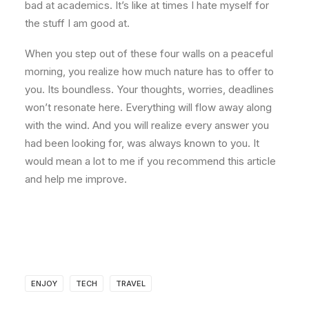
bad at academics. It’s like at times I hate myself for
the stuff I am good at.
When you step out of these four walls on a peaceful
morning, you realize how much nature has to offer to
you. Its boundless. Your thoughts, worries, deadlines
won’t resonate here. Everything will flow away along
with the wind. And you will realize every answer you
had been looking for, was always known to you. It
would mean a lot to me if you recommend this article
and help me improve.
ENJOY
TECH
TRAVEL