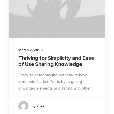
March 2, 2020
Thriving for Simplicity and Ease
of Use Sharing Knowledge
Every selector has the potential to have
unintended side effects by targeting
unwanted elements or clashing with other…
by abezun