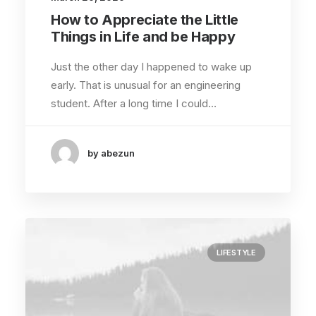
How to Appreciate the Little
Things in Life and be Happy
Just the other day I happened to wake up
early. That is unusual for an engineering
student. After a long time I could…
by abezun
LIFESTYLE