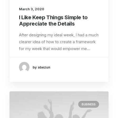
March 3, 2020
I Like Keep Things Simple to
Appreciate the Details
After designing my ideal week, I had a much
clearer idea of how to create a framework
for my week that would empower me…
by abezun
BUSINESS