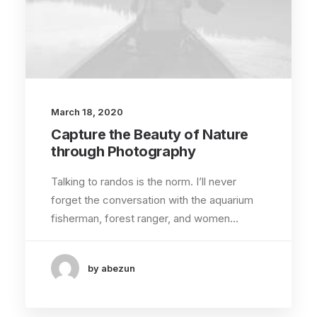
March 18, 2020
Capture the Beauty of Nature
through Photography
Talking to randos is the norm. I’ll never
forget the conversation with the aquarium
fisherman, forest ranger, and women…
by abezun