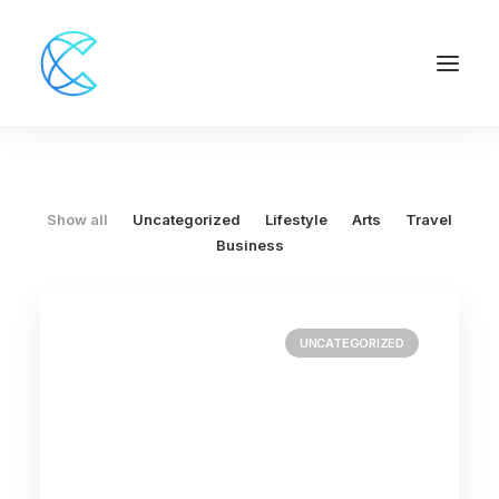
Show all
Uncategorized
Lifestyle
Arts
Travel
Business
UNCATEGORIZED