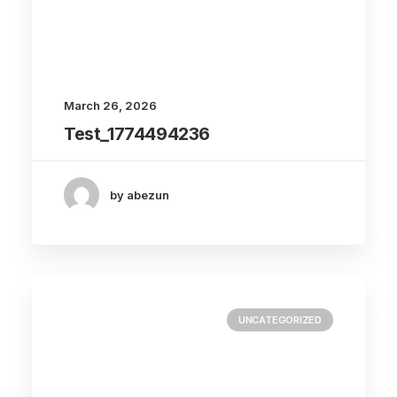
March 26, 2026
Test_1774494236
by abezun
UNCATEGORIZED