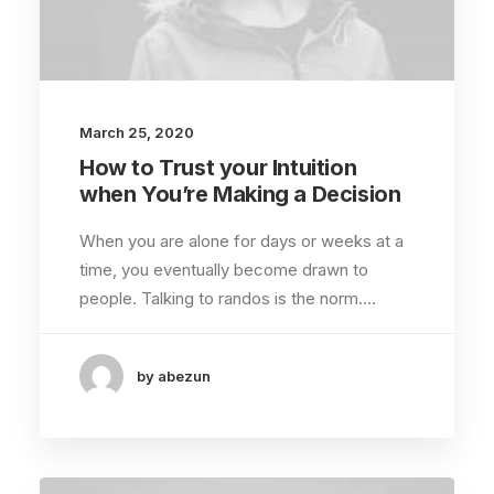
March 25, 2020
How to Trust your Intuition
when You’re Making a Decision
When you are alone for days or weeks at a
time, you eventually become drawn to
people. Talking to randos is the norm.…
by abezun