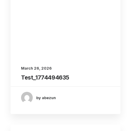
March 26, 2026
Test_1774494635
by abezun