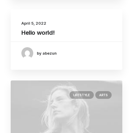
April 5, 2022
Hello world!
by abezun
LIFESTYLE
ARTS