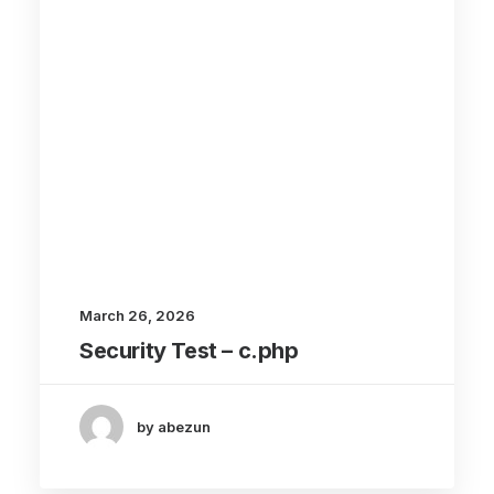
March 26, 2026
Security Test – c.php
by abezun