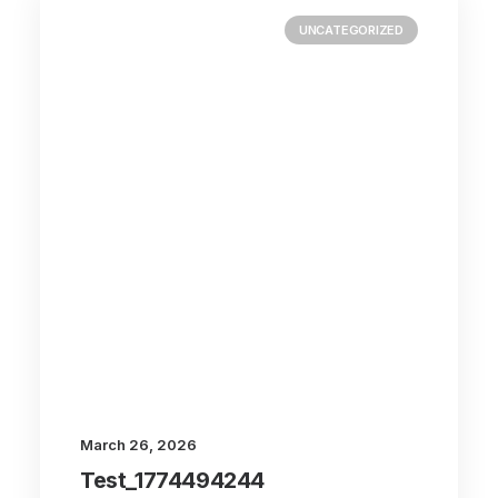
UNCATEGORIZED
March 26, 2026
Test_1774494244