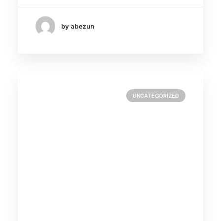
by abezun
UNCATEGORIZED