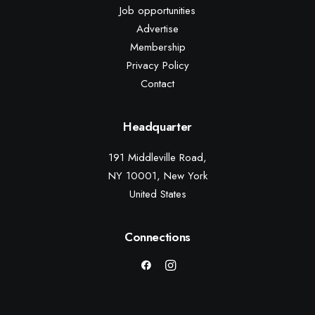
Job opportunities
Advertise
Membership
Privacy Policy
Contact
Headquarter
191 Middleville Road,
NY 10001, New York
United States
Connections