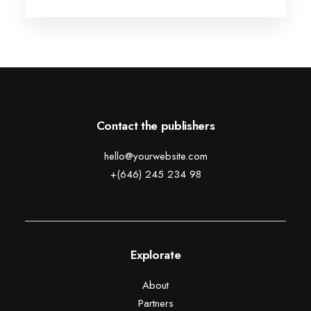
Contact the publishers
hello@yourwebsite.com
+(646) 245 234 98
Explorate
About
Partners