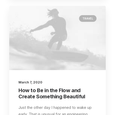
TRAVEL
March 7, 2020
How to Be in the Flow and
Create Something Beautiful
Just the other day I happened to wake up
early. That is unusual for an engineering