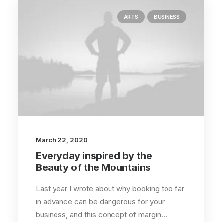
ARTS
BUSINESS
March 22, 2020
Everyday inspired by the
Beauty of the Mountains
Last year I wrote about why booking too far
in advance can be dangerous for your
business, and this concept of margin…