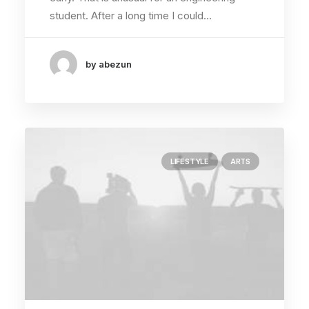
student. After a long time I could…
by abezun
LIFESTYLE
ARTS