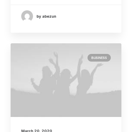
by abezun
BUSINESS
March 20, 2020