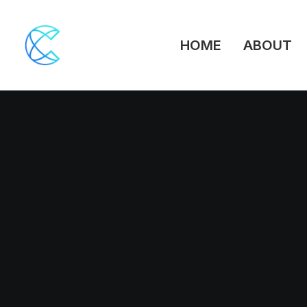
HOME
ABOUT