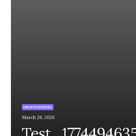
UNCATEGORIZED
March 26, 2026
Test_177449463