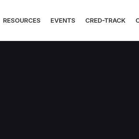
RESOURCES
EVENTS
CRED-TRACK