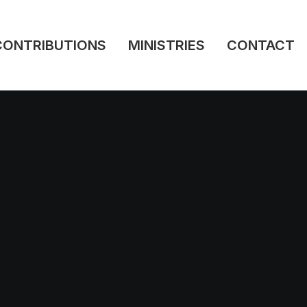
CONTRIBUTIONS
MINISTRIES
CONTACT