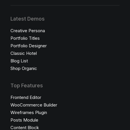
Latest Demos
Creative Persona
Portfolio Titles
Portfolio Designer
Classic Hotel
Blog List
Shop Organic
Top Features
Frontend Editor
WooCommerce Builder
Wireframes Plugin
Posts Module
Content Block