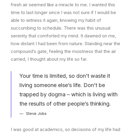
fresh air seemed like a miracle to me. I wanted this
time to last longer since I was not sure if I would be
able to witness it again, knowing my habit of
succumbing to schedule. There was this unusual
serenity that comforted my mind. It dawned on me,
how distant I had been from nature. Standing near the
compound’s gate, feeling the moistness that the air
carried, I thought about my life so far.
Your time is limited, so don’t waste it
living someone else’s life. Don’t be
trapped by dogma – which is living with
the results of other people’s thinking.
Steve Jobs
I was good at academics, so decisions of my life had