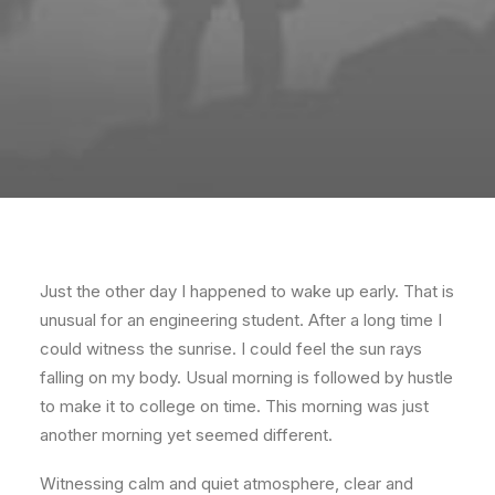
Just the other day I happened to wake up early. That is
unusual for an engineering student. After a long time I
could witness the sunrise. I could feel the sun rays
falling on my body. Usual morning is followed by hustle
to make it to college on time. This morning was just
another morning yet seemed different.
Witnessing calm and quiet atmosphere, clear and