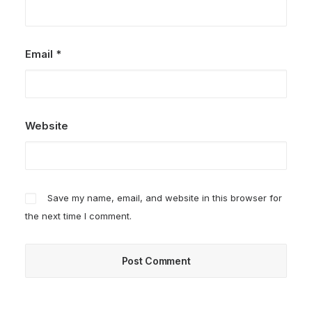
Email
*
Website
Save my name, email, and website in this browser for
the next time I comment.