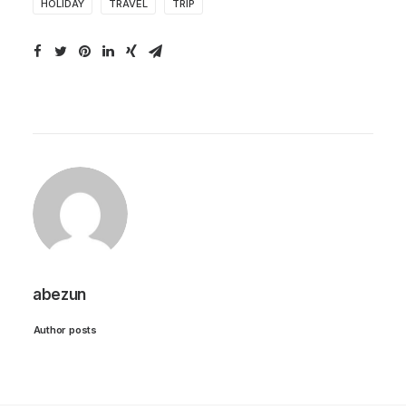
HOLIDAY
TRAVEL
TRIP
abezun
Author posts