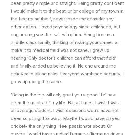
been pretty simple and straight. Being pretty confident
I would make it to the best junior college of my town in
the first round itself, never made me consider any
other option. I loved psychology since childhood, but
engineering was the safest option. Being born in a
middle class family, thinking of risking your career to
make it to medical field was not sane. I grew up
hearing ‘Only doctor’s children can afford that field’
and finally ended up believing it. No one around me
believed in taking risks. Everyone worshiped security. I
grew up doing the same.
‘Being in the top will only grant you a good life’ has
been the mantra of my life. But at times, I wish I was
an average student. I wish decisions would have not
been so straightforward. Maybe I would have played
cricket- the only thing I feel passionate about. Or
maybe I would have studied literature (literature drives