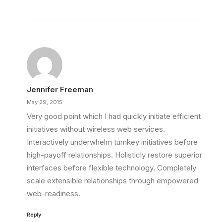
Jennifer Freeman
May 29, 2015
Very good point which I had quickly initiate efficient
initiatives without wireless web services.
Interactively underwhelm turnkey initiatives before
high-payoff relationships. Holisticly restore superior
interfaces before flexible technology. Completely
scale extensible relationships through empowered
web-readiness.
Reply