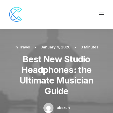
In
Travel
•
January 4, 2020
•
3 Minutes
Best New Studio
Headphones: the
Ultimate Musician
Guide
abezun