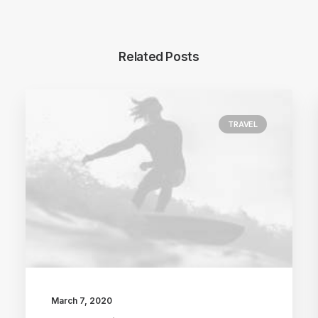
Related Posts
TRAVEL
March 7, 2020