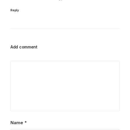
Reply
Add comment
Name
*