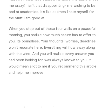
me crazy). Isn’t that disappointing- me wishing to be
bad at academics. It’s like at times I hate myself for
the stuff I am good at.
When you step out of these four walls on a peaceful
morning, you realize how much nature has to offer to
you. Its boundless. Your thoughts, worries, deadlines
won’t resonate here. Everything will flow away along
with the wind. And you will realize every answer you
had been looking for, was always known to you. It
would mean a lot to me if you recommend this article
and help me improve.