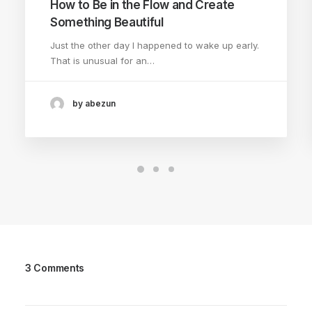
How to Be in the Flow and Create
Something Beautiful
Just the other day I happened to wake up early.
That is unusual for an…
by abezun
3 Comments