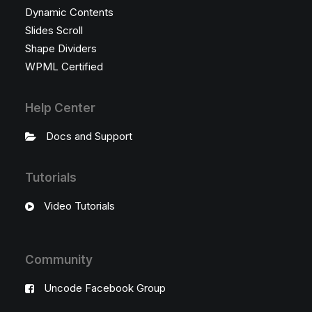
Dynamic Contents
Slides Scroll
Shape Dividers
WPML Certified
Help Center
Docs and Support
Tutorials
Video Tutorials
Community
Uncode Facebook Group