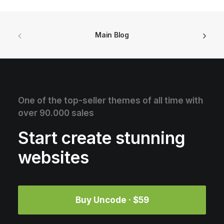
Main Blog
One of the top-seller themes of all time with
over 90.000 sales
Start create stunning
websites
Buy Uncode · $59