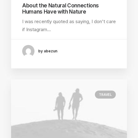
About the Natural Connections
Humans Have with Nature
I was recently quoted as saying, I don't care
if Instagram…
by abezun
TRAVEL