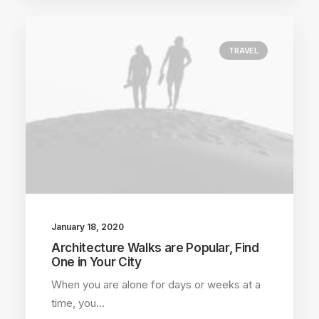
TRAVEL
January 18, 2020
Architecture Walks are Popular, Find
One in Your City
When you are alone for days or weeks at a
time, you…