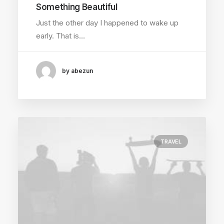
Something Beautiful
Just the other day I happened to wake up
early. That is…
by abezun
TRAVEL