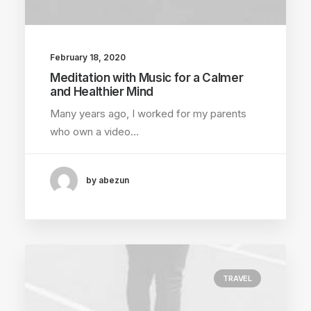
February 18, 2020
Meditation with Music for a Calmer
and Healthier Mind
Many years ago, I worked for my parents
who own a video…
by abezun
TRAVEL