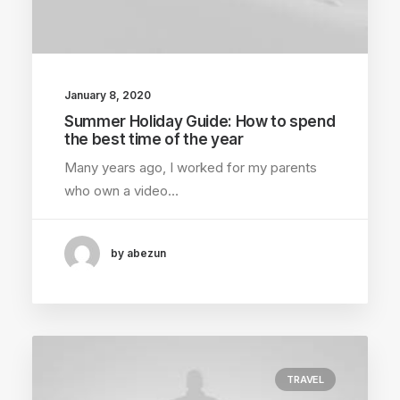
January 8, 2020
Summer Holiday Guide: How to spend
the best time of the year
Many years ago, I worked for my parents
who own a video…
by abezun
TRAVEL