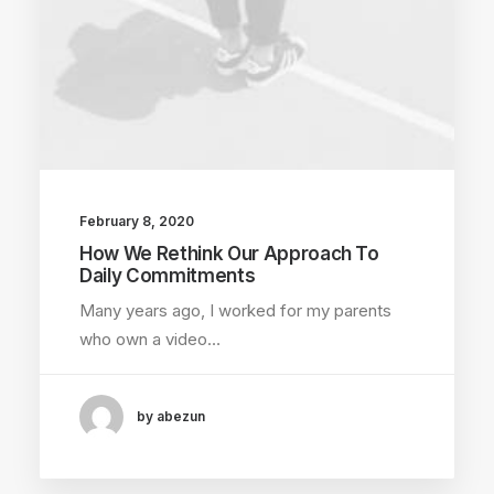
February 8, 2020
How We Rethink Our Approach To
Daily Commitments
Many years ago, I worked for my parents
who own a video…
by abezun