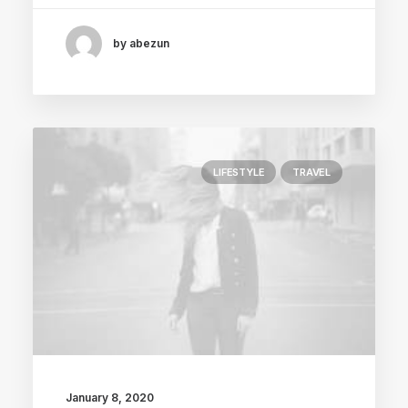
by abezun
LIFESTYLE
TRAVEL
January 8, 2020