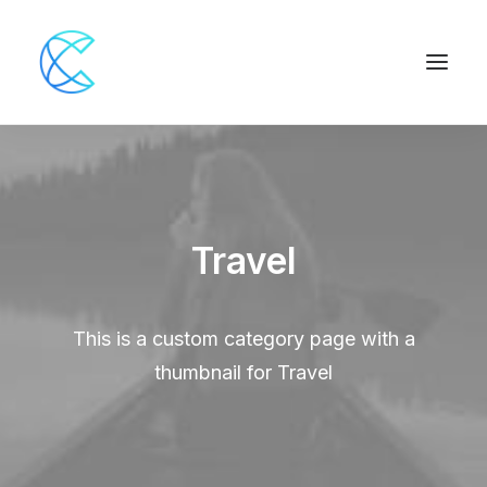
Travel
This is a custom category page with a
thumbnail for Travel