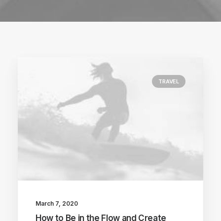
TRAVEL
March 7, 2020
How to Be in the Flow and Create