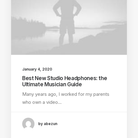
January 4, 2020
Best New Studio Headphones: the
Ultimate Musician Guide
Many years ago, I worked for my parents
who own a video…
by abezun