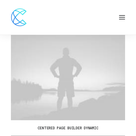
CENTERED PAGE BUILDER DYNAMIC