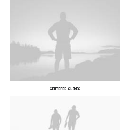
CENTERED SLIDES