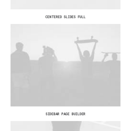
CENTERED SLIDES FULL
SIDEBAR PAGE BUILDER