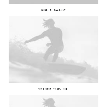
SIDEBAR GALLERY
CENTERED STACK FULL