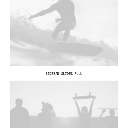
SIDEBAR SLIDES FULL