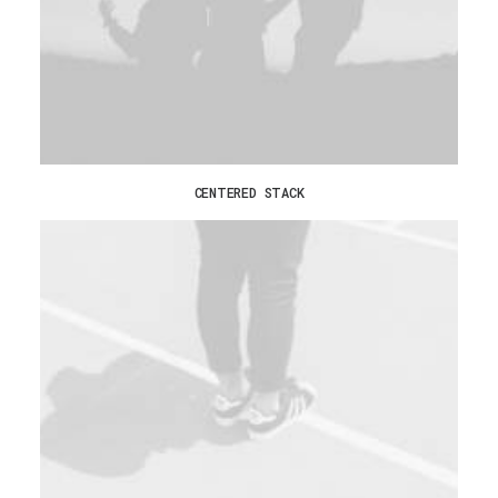
CENTERED STACK