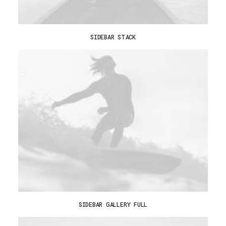
SIDEBAR STACK
SIDEBAR GALLERY FULL