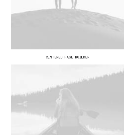
CENTERED PAGE BUILDER