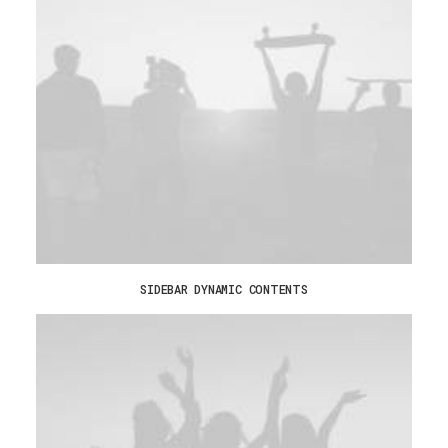
SIDEBAR DYNAMIC CONTENTS