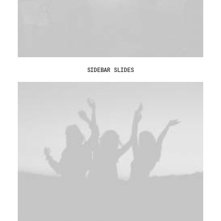
SIDEBAR SLIDES