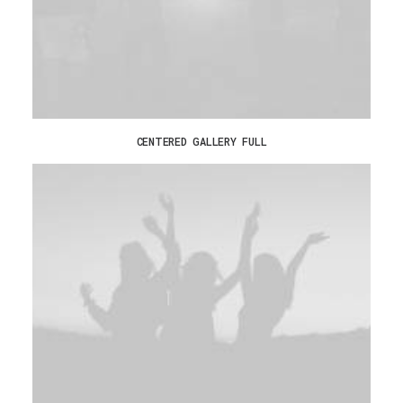
CENTERED GALLERY FULL