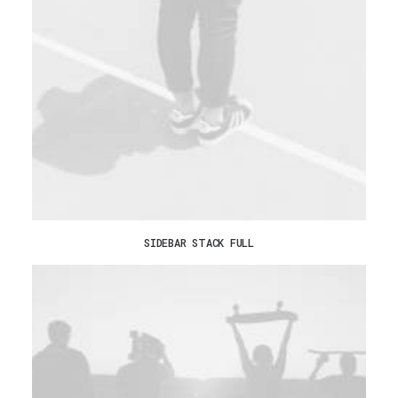
SIDEBAR STACK FULL