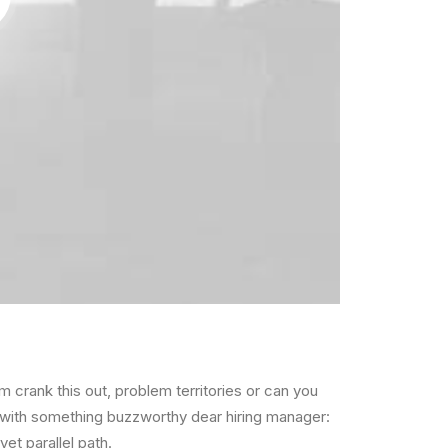
lem
crank this out
,
problem territories
or can you
p with something buzzworthy
dear hiring manager:
 yet
parallel path
.