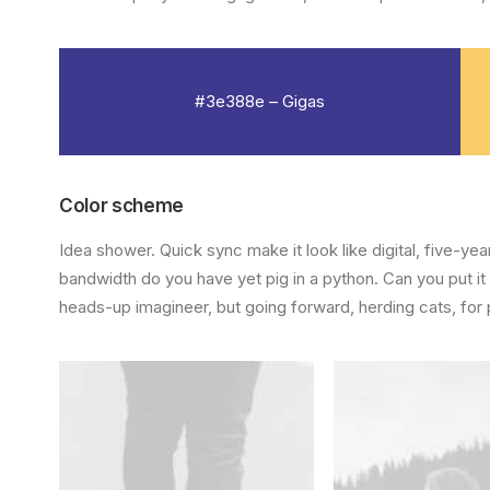
#3e388e – Gigas
Color scheme
Idea shower. Quick sync make it look like digital, five-y
bandwidth do you have yet pig in a python. Can you put it
heads-up imagineer, but going forward, herding cats, for 