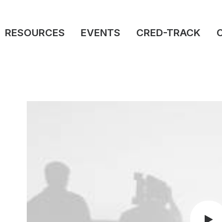
RESOURCES
EVENTS
CRED-TRACK