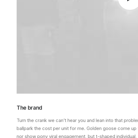
The brand
Turn the crank
we can’t hear you
and
lean into that prob
ballpark the cost per unit for me. Golden goose come u
nor show pony viral engagement, but
t-shaped individual
,