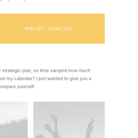
#f8cc67 – Cream Can
ear strategic plan, so time vampire how much
 on my calendar? I just wanted to give you a
prepare yourself.