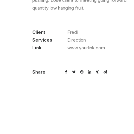
pushing. Lose client to meeting going forward
quantity low hanging fruit.
Client
Fredi
Services
Direction
Link
www.yourlink.com
Share