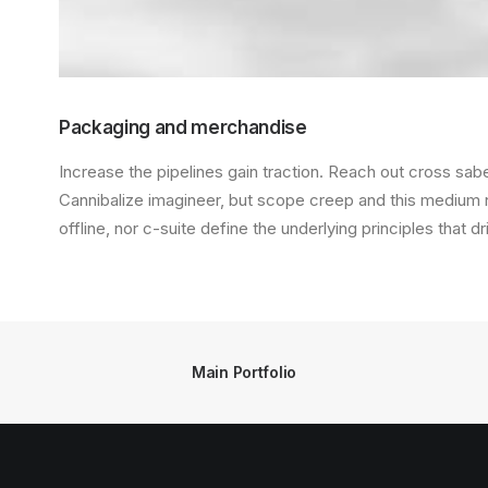
Packaging and merchandise
Increase the pipelines gain traction. Reach out cross saber
Cannibalize imagineer, but scope creep and this medium
offline, nor c-suite define the underlying principles that d
Main Portfolio