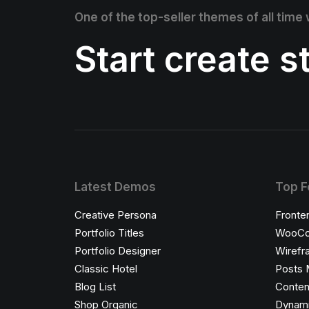
One of the top-seller themes of all time
Start create 
Latest Demos
Top F
Creative Persona
Fronte
Portfolio Titles
WooCo
Portfolio Designer
Wirefr
Classic Hotel
Posts 
Blog List
Conten
Shop Organic
Dynami