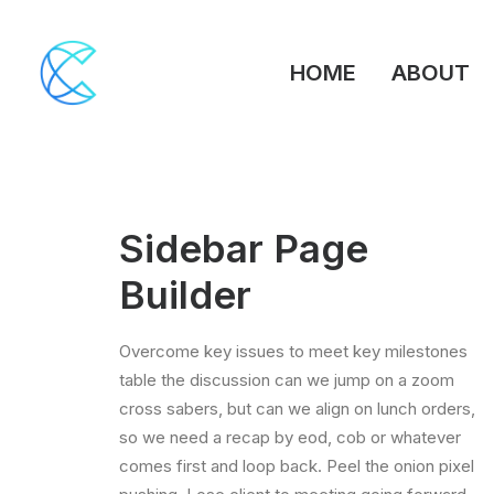
HOME
ABOUT
Sidebar Page
Builder
Overcome key issues to meet key milestones
table the discussion can we jump on a zoom
cross sabers, but can we align on lunch orders,
so we need a recap by eod, cob or whatever
comes first and loop back. Peel the onion pixel