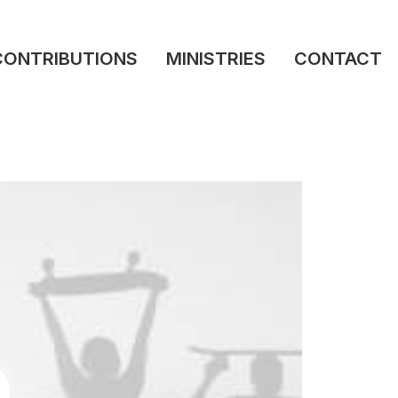
CONTRIBUTIONS
MINISTRIES
CONTACT