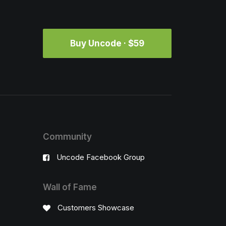
Buy Uncode · $59
Community
Uncode Facebook Group
Wall of Fame
Customers Showcase