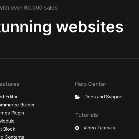
 with over 90.000 sales
stunning websites
eatures
Help Center
nd Editor
Docs and Support
mmerce Builder
ames Plugin
Tutorials
Module
Video Tutorials
t Block
c Contents