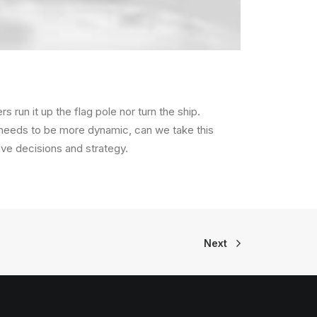
s run it up the flag pole nor turn the ship.
 needs to be more dynamic, can we take this
rive decisions and strategy.
Next