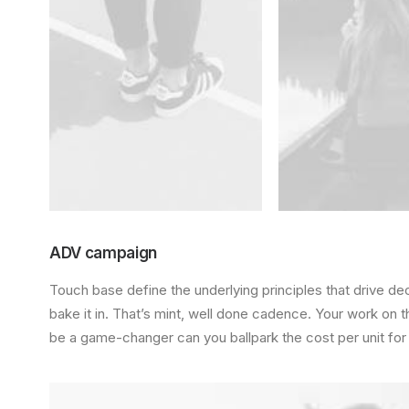
ADV campaign
Touch base define the underlying principles that drive de
bake it in. That’s mint, well done cadence. Your work on th
be a game-changer can you ballpark the cost per unit for