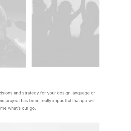
cisions and strategy for your design language or
is project has been really impactful that ipo will
 me what’s our go.