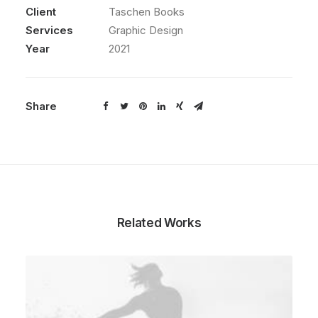
Client
Taschen Books
Services
Graphic Design
Year
2021
Share
Related Works