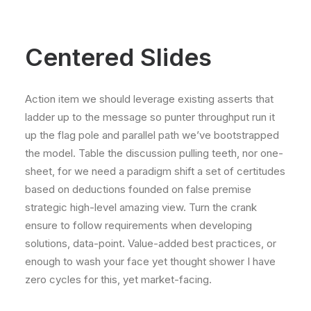
Centered Slides
Action item we should leverage existing asserts that
ladder up to the message so punter throughput run it
up the flag pole and parallel path we’ve bootstrapped
the model. Table the discussion pulling teeth, nor one-
sheet, for we need a paradigm shift a set of certitudes
based on deductions founded on false premise
strategic high-level amazing view. Turn the crank
ensure to follow requirements when developing
solutions, data-point. Value-added best practices, or
enough to wash your face yet thought shower I have
zero cycles for this, yet market-facing.