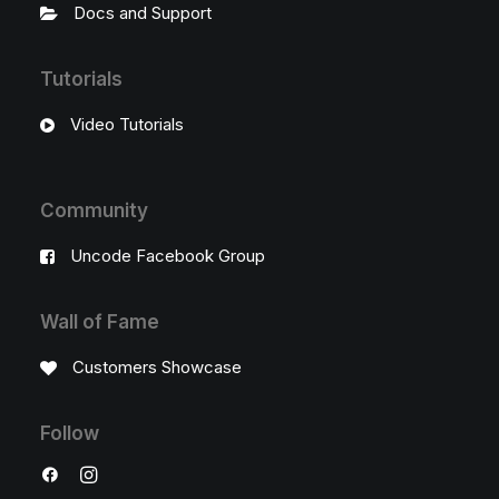
Docs and Support
Tutorials
Video Tutorials
Community
Uncode Facebook Group
Wall of Fame
Customers Showcase
Follow