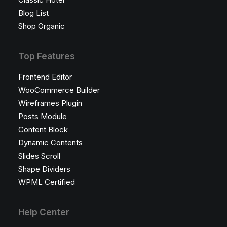
Blog List
Shop Organic
Top Features
Frontend Editor
WooCommerce Builder
Wireframes Plugin
Posts Module
Content Block
Dynamic Contents
Slides Scroll
Shape Dividers
WPML Certified
Help Center