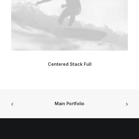
Centered Stack Full
Main Portfolio