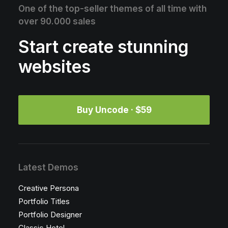
One of the top-seller themes of all time with
over 90.000 sales
Start create stunning
websites
Buy Uncode · $59
Latest Demos
Creative Persona
Portfolio Titles
Portfolio Designer
Classic Hotel