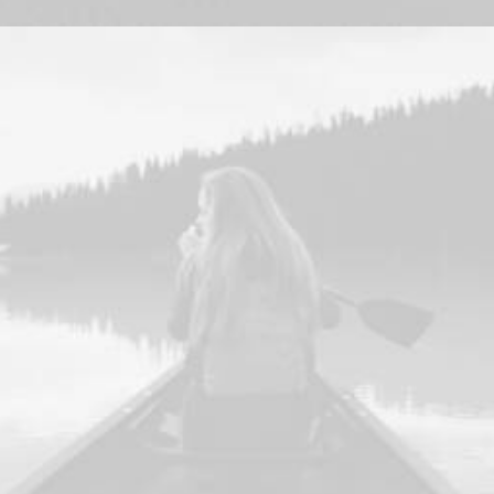
Design