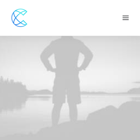
Web
,
Adv