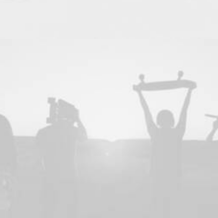
Design