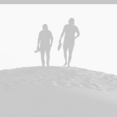
Adv
,
Branding