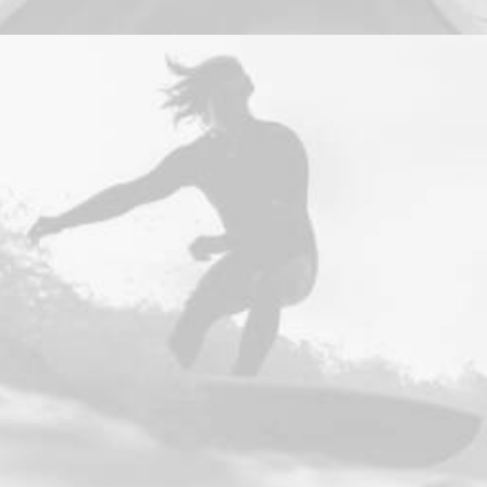
Design