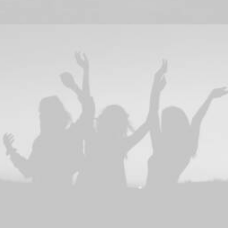
Branding