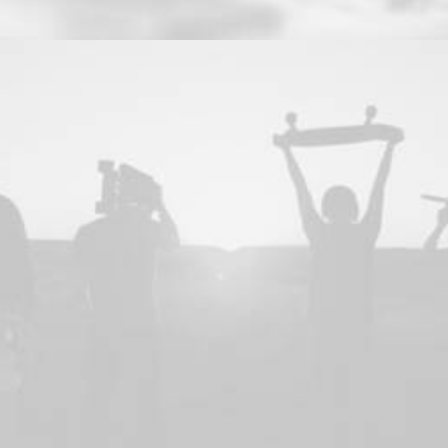
Web
,
Adv