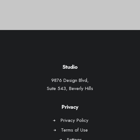
Web
Studio
9876 Design Blvd,
Suite 543, Beverly Hills
Privacy
Privacy Policy
Terms of Use
Settings