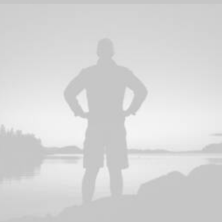
Photo