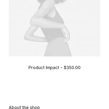
Product Impact
$
350.00
About the shop