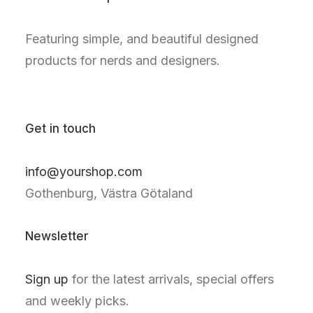
Featuring simple, and beautiful designed
products for nerds and designers.
Get in touch
info@yourshop.com
Gothenburg, Västra Götaland
Newsletter
Sign up
for the latest arrivals, special offers
and weekly picks.