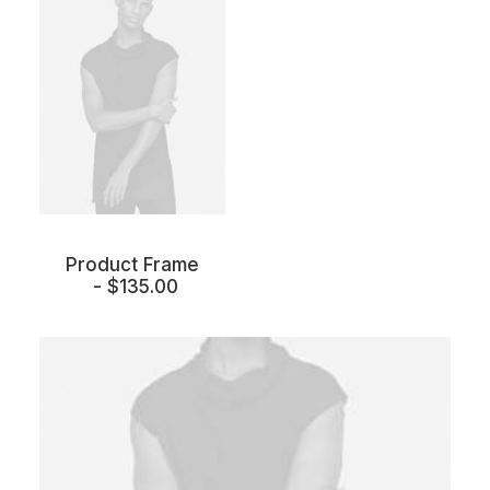
Product Frame
$
135.00