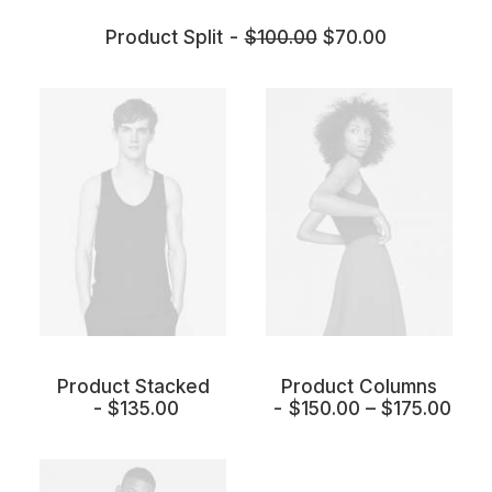
Product Split
$
100.00
$
70.00
Product Stacked
Product Columns
$
135.00
$
150.00
–
$
175.00