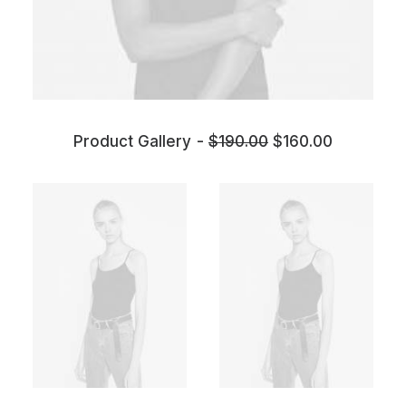
Product Gallery
$
190.00
$
160.00