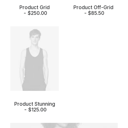
Product Grid
Product Off-Grid
$
250.00
$
85.50
Product Stunning
$
125.00