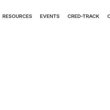
RESOURCES
EVENTS
CRED-TRACK