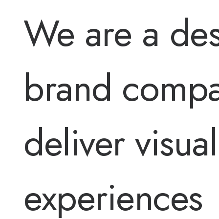
We are a des
brand comp
deliver visual
experiences