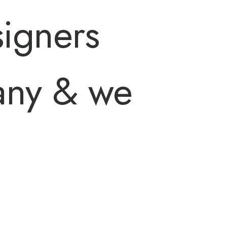
igners
any & we