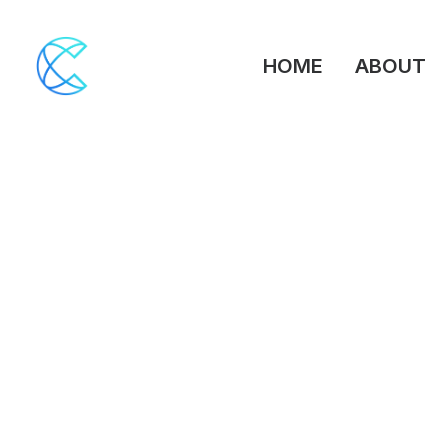
HOME
ABOUT