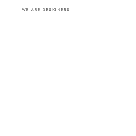
WE ARE DESIGNERS