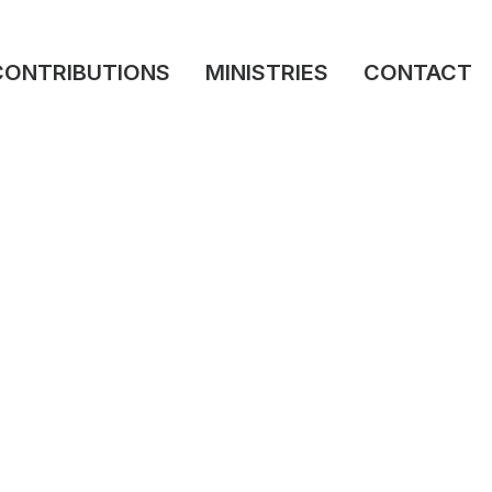
CONTRIBUTIONS
MINISTRIES
CONTACT