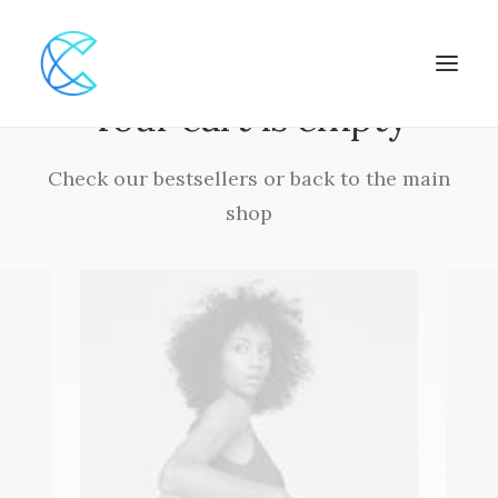
Your cart is empty
Check our bestsellers or back to the main
shop