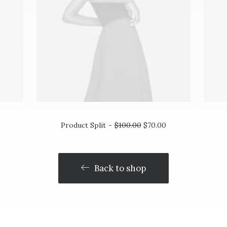
ADD TO CART
Product Split
$
100.00
$
70.00
Back to shop