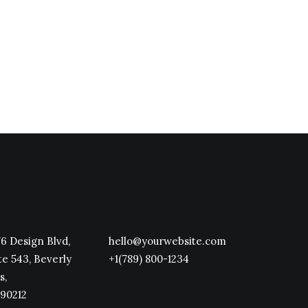
Take the Time to Listen and
Find the Right Inspirations
Last year I wrote about why
booking too far in advance can be
dangerous for…
6 Design Blvd,
hello@yourwebsite.com
te 543, Beverly
+1(789) 800-1234
s,
90212