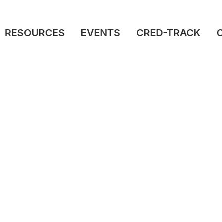
RESOURCES
EVENTS
CRED-TRACK