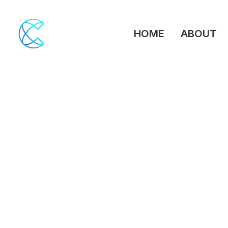
HOME
ABOUT
March 26, 2026