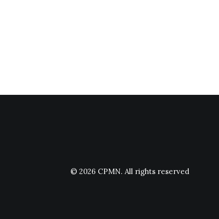
© 2026 CPMN.
All rights reserved