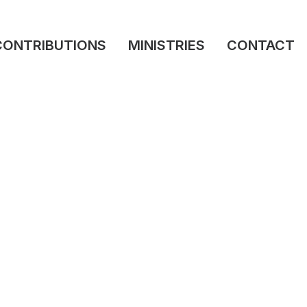
CONTRIBUTIONS
MINISTRIES
CONTACT
March 26, 2026