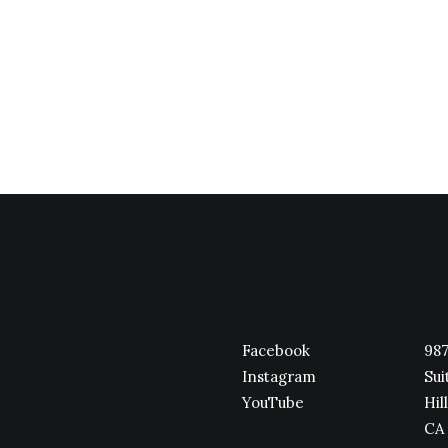
Facebook
987
Instagram
Sui
YouTube
Hill
CA 