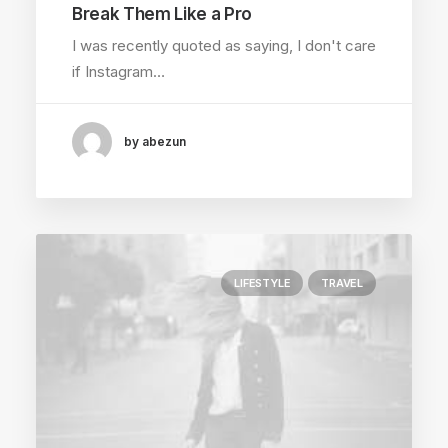
Break Them Like a Pro
I was recently quoted as saying, I don't care
if Instagram…
by abezun
LIFESTYLE
TRAVEL