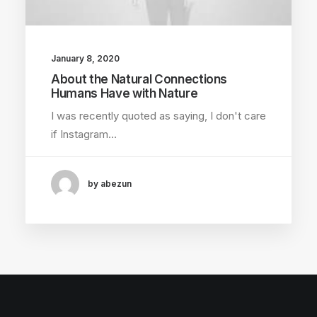
January 8, 2020
About the Natural Connections
Humans Have with Nature
I was recently quoted as saying, I don't care
if Instagram…
by abezun