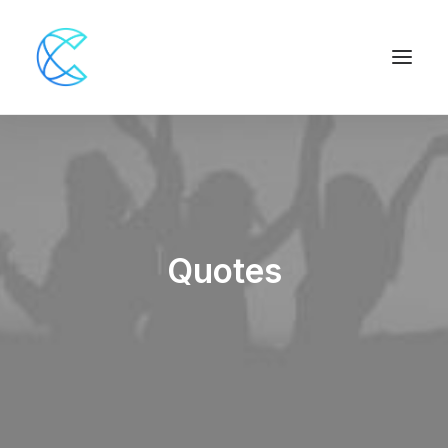
Quotes