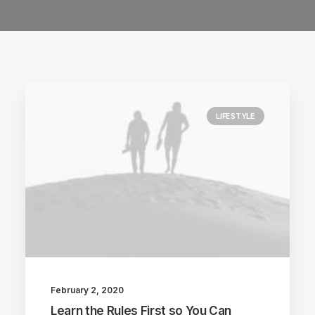
LIFESTYLE
February 2, 2020
Learn the Rules First so You Can