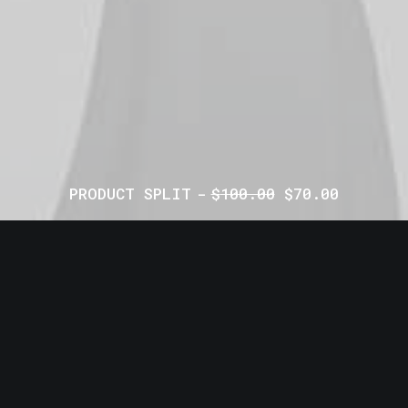
PRODUCT SPLIT
$
100.00
$
70.00
© 2026 CPMN. All rights reserved