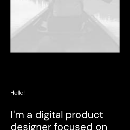
Hello!
I'm
a
digital
product
designer
focused
on