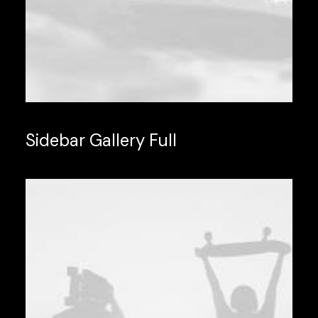
Sidebar Gallery Full