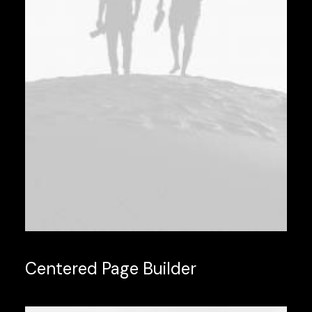
Centered Page Builder