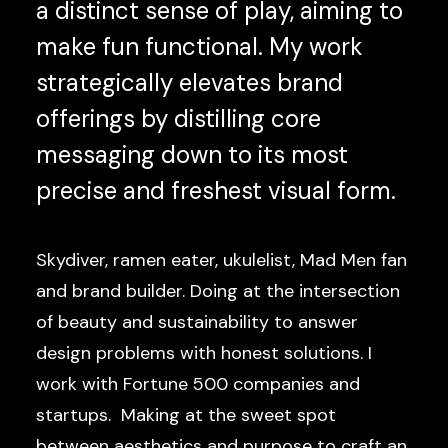
a distinct sense of play, aiming to
make fun functional. My work
strategically elevates brand
offerings by distilling core
messaging down to its most
precise and freshest visual form.
Skydiver, ramen eater, ukulelist, Mad Men fan
and brand builder. Doing at the intersection
of beauty and sustainability to answer
design problems with honest solutions. I
work with Fortune 500 companies and
startups. Making at the sweet spot
between aesthetics and purpose to craft an