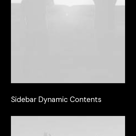
Sidebar Dynamic Contents