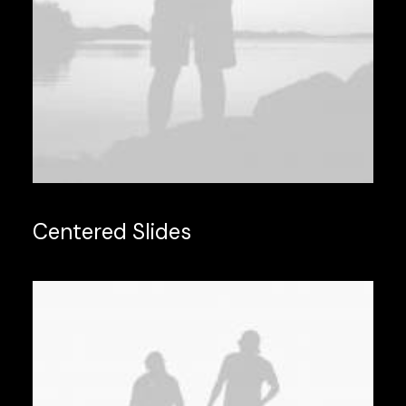
Centered Slides