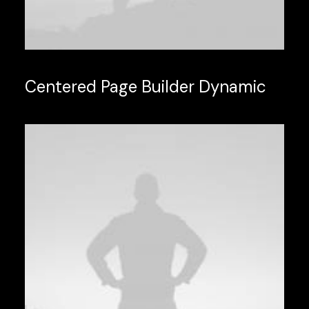
Centered Page Builder Dynamic