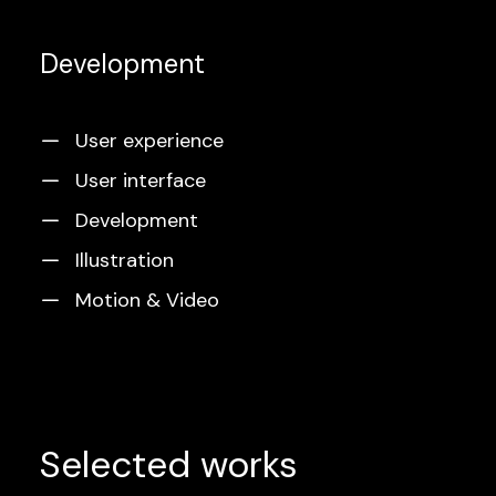
Development
User experience
User interface
Development
Illustration
Motion & Video
Selected works