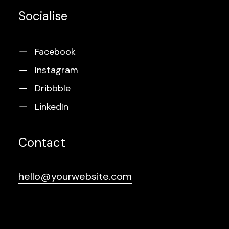
Socialise
Facebook
Instagram
Dribbble
LinkedIn
Contact
hello@yourwebsite.com