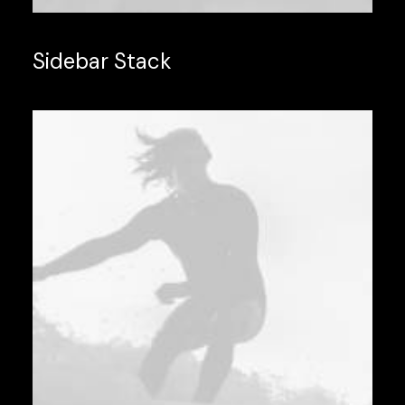
Sidebar Stack