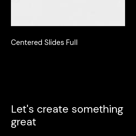
Centered Slides Full
Let's
create
something
great