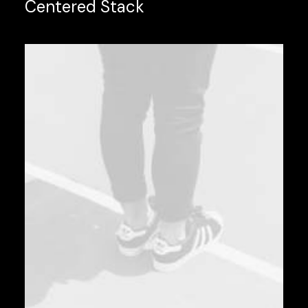
Centered Stack