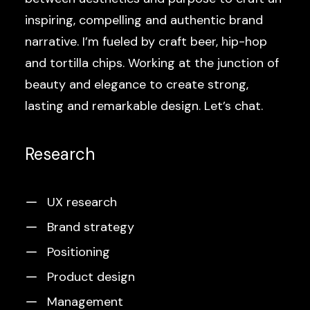
inspiring, compelling and authentic brand
narrative. I’m fueled by craft beer, hip-hop
and tortilla chips. Working at the junction of
beauty and elegance to create strong,
lasting and remarkable design. Let’s chat.
Research
UX research
Brand strategy
Positioning
Product design
Management