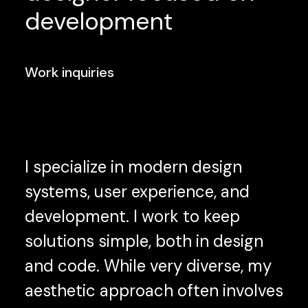
development
Work inquiries
I specialize in modern design
systems, user experience, and
development. I work to keep
solutions simple, both in design
and code. While very diverse, my
aesthetic approach often involves