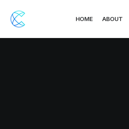
HOME
ABOUT