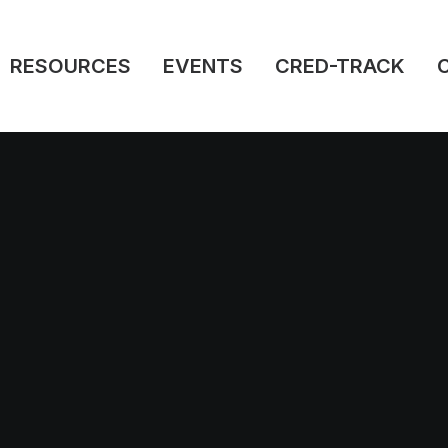
RESOURCES
EVENTS
CRED-TRACK