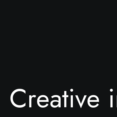
C
r
e
a
t
i
v
e
i