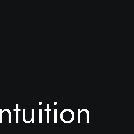
n
t
u
i
t
i
o
n