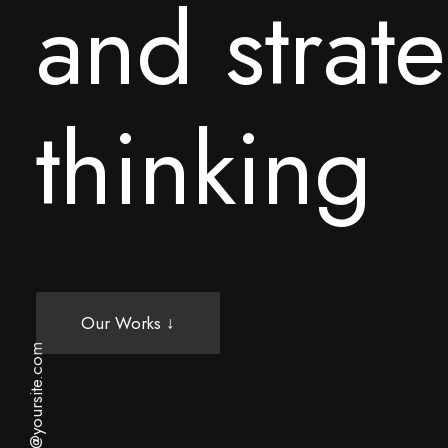
a
n
d
s
t
r
a
t
e
t
h
i
n
k
i
n
g
Our Works ↓
hello@yoursite.com