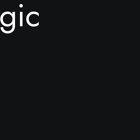
g
i
c