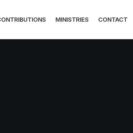
CONTRIBUTIONS
MINISTRIES
CONTACT