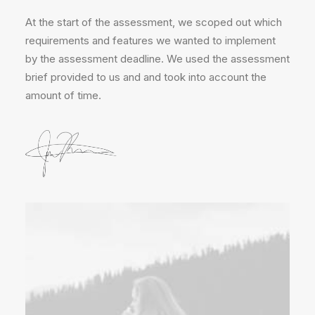
At the start of the assessment, we scoped out which
requirements and features we wanted to implement
by the assessment deadline. We used the assessment
brief provided to us and and took into account the
amount of time.