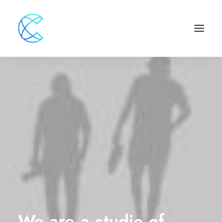
We
are
a
studio
of