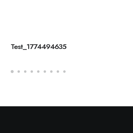
Test_1774494635