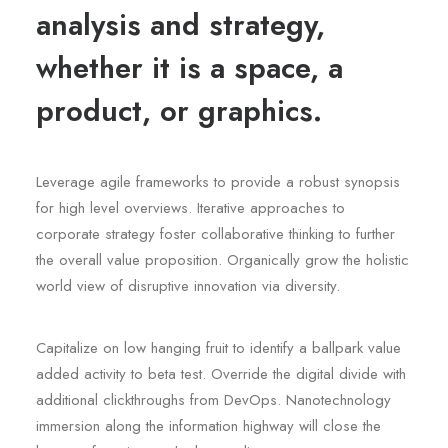
analysis and strategy,
whether it is a space, a
product, or graphics.
Leverage agile frameworks to provide a robust synopsis
for high level overviews. Iterative approaches to
corporate strategy foster collaborative thinking to further
the overall value proposition. Organically grow the holistic
world view of disruptive innovation via diversity.
Capitalize on low hanging fruit to identify a ballpark value
added activity to beta test. Override the digital divide with
additional clickthroughs from DevOps. Nanotechnology
immersion along the information highway will close the