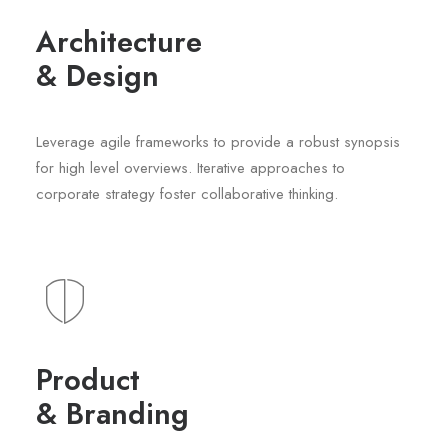
Architecture
& Design
Leverage agile frameworks to provide a robust synopsis
for high level overviews. Iterative approaches to
corporate strategy foster collaborative thinking.
Product
& Branding