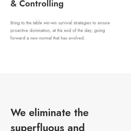
& Controlling
Bring to the table win-win survival strategies to ensure
proactive domination, at the end of the day, going
forward a new normal that has evolved.
We eliminate the
superfluous and