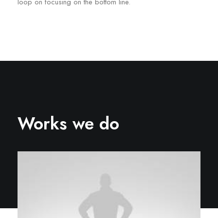
loop on focusing on the bottom line.
Works we do