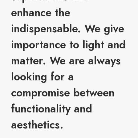
enhance the
indispensable. We give
importance to light and
matter. We are always
looking for a
compromise between
functionality and
aesthetics.