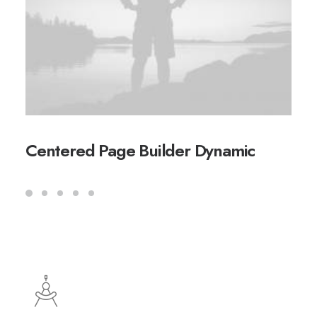
Centered Page Builder Dynamic