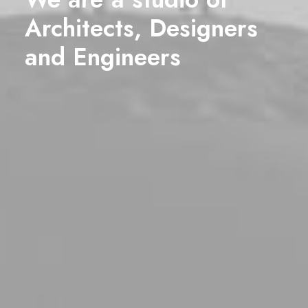
Architects, Designers
and
Engineers