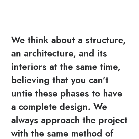
We think about a structure,
an architecture, and its
interiors at the same time,
believing that you can't
untie these phases to have
a complete design. We
always approach the project
with the same method of