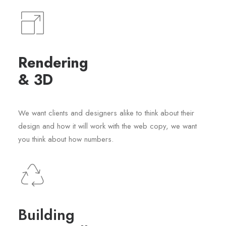
Rendering
& 3D
We want clients and designers alike to think about their
design and how it will work with the web copy, we want
you think about how numbers.
Building