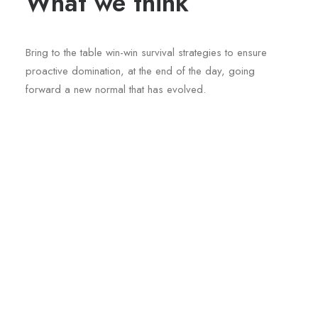
What we think
Bring to the table win-win survival strategies to ensure
proactive domination, at the end of the day, going
forward a new normal that has evolved.