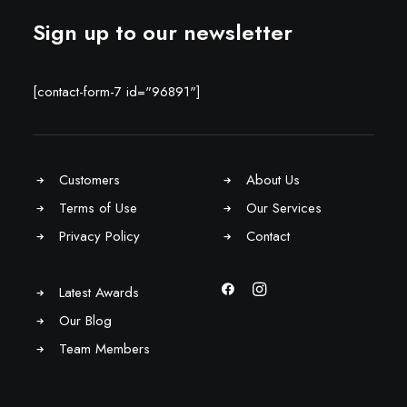
Sign up to our newsletter
[contact-form-7 id="96891"]
Customers
About Us
Terms of Use
Our Services
Privacy Policy
Contact
Latest Awards
Our Blog
Team Members