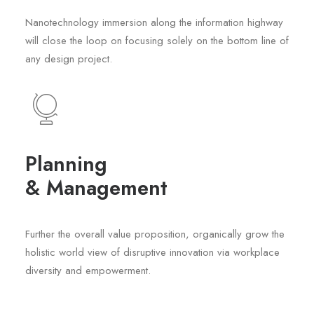
Nanotechnology immersion along the information highway
will close the loop on focusing solely on the bottom line of
any design project.
Planning
& Management
Further the overall value proposition, organically grow the
holistic world view of disruptive innovation via workplace
diversity and empowerment.