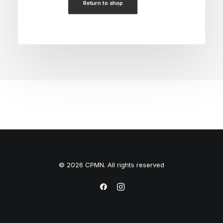
Return to shop
© 2026 CPMN. All rights reserved