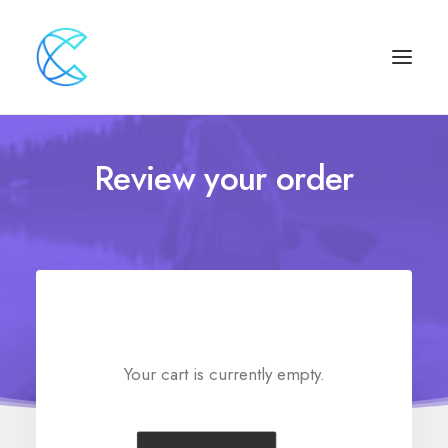
Review your order
Your cart is currently empty.