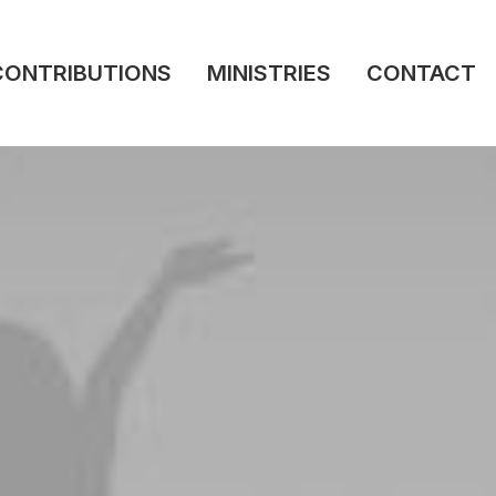
CONTRIBUTIONS
MINISTRIES
CONTACT