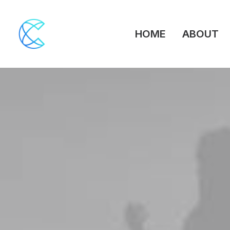
HOME
ABOUT