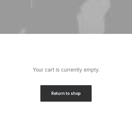
Your cart is currently empty.
Return to shop