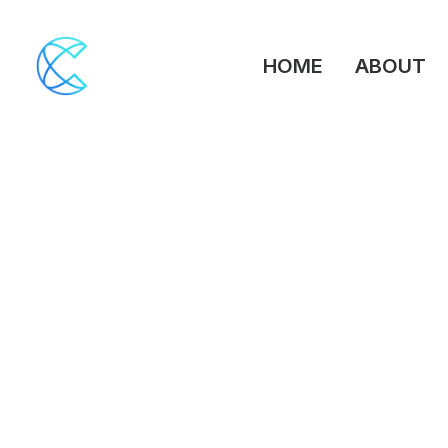
HOME
ABOUT