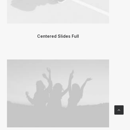
Centered Slides Full