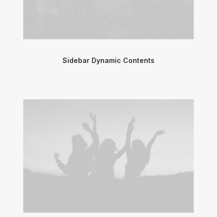
Sidebar Dynamic Contents