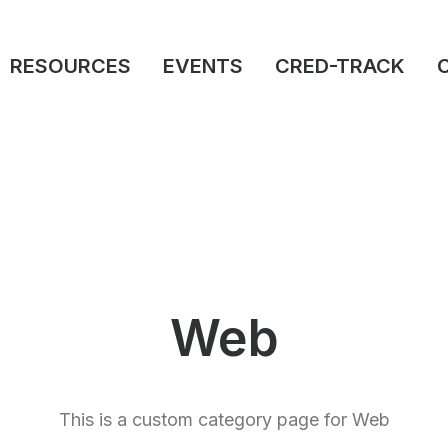
RESOURCES
EVENTS
CRED-TRACK
Web
This is a custom category page for Web