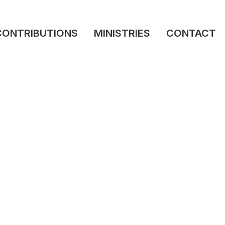
CONTRIBUTIONS
MINISTRIES
CONTACT