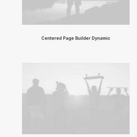
Centered Page Builder Dynamic