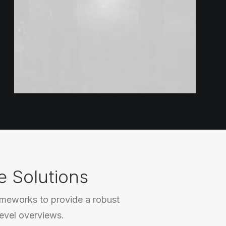
e Solutions
ameworks to provide a robust
level overviews.