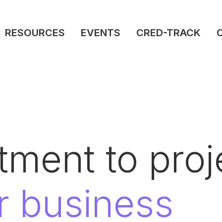
RESOURCES
EVENTS
CRED-TRACK
ment to proje
r business