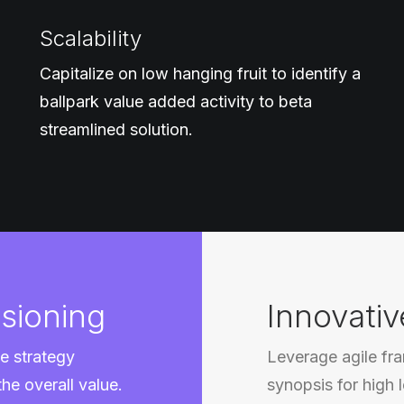
Scalability
Capitalize on low hanging fruit to identify a
ballpark value added activity to beta
streamlined solution.
sioning
Innovativ
e strategy
Leverage agile fr
the overall value.
synopsis for high 