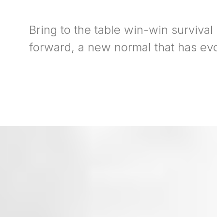
Bring to the table win-win survival
forward, a new normal that has ev