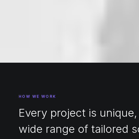
HOW WE WORK
Every project is unique,
wide range of tailored s