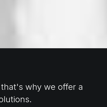
 that's why we offer a
olutions.