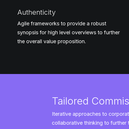
Authenticity
Agile frameworks to provide a robust
synopsis for high level overviews to further
the overall value proposition.
Tailored Commis
Iterative approaches to corporat
collaborative thinking to further 