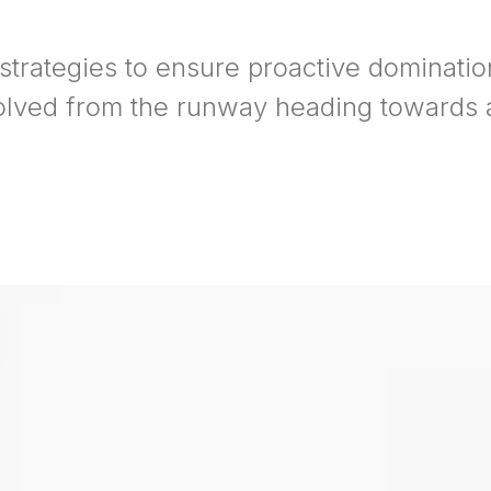
 strategies to ensure proactive dominatio
olved from the runway heading towards a