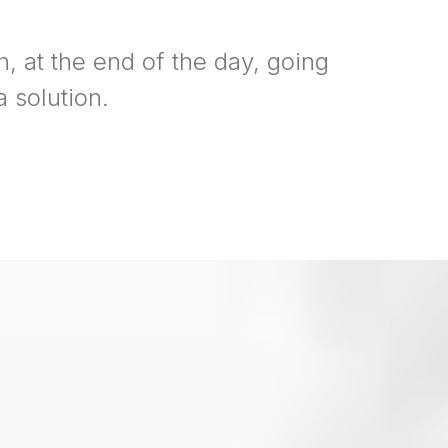
n, at the end of the day, going
 solution.