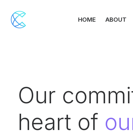
HOME
ABOUT
Our commit
heart of
ou