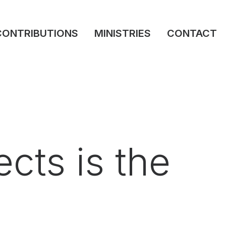
CONTRIBUTIONS
MINISTRIES
CONTACT
cts is the