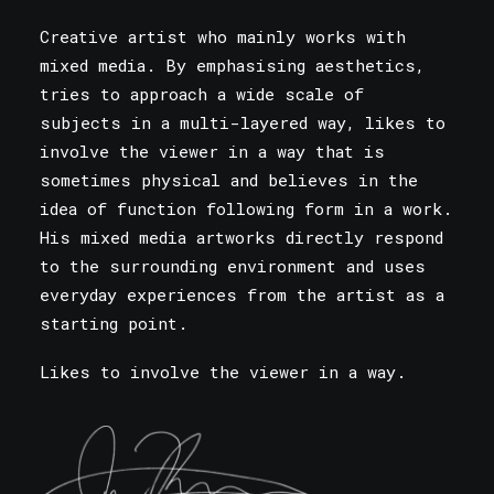
Creative artist who mainly works with
mixed media. By emphasising aesthetics,
tries to approach a wide scale of
subjects in a multi-layered way, likes to
involve the viewer in a way that is
sometimes physical and believes in the
idea of function following form in a work.
His mixed media artworks directly respond
to the surrounding environment and uses
everyday experiences from the artist as a
starting point.
Likes to involve the viewer in a way.