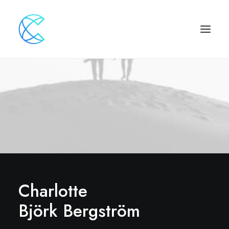
Charlotte
Björk Bergström