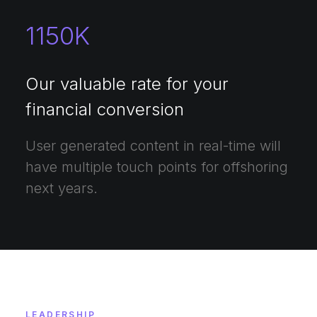
1150
K
Our valuable rate for your
financial conversion
User generated content in real-time will
have multiple touch points for offshoring
next years.
LEADERSHIP