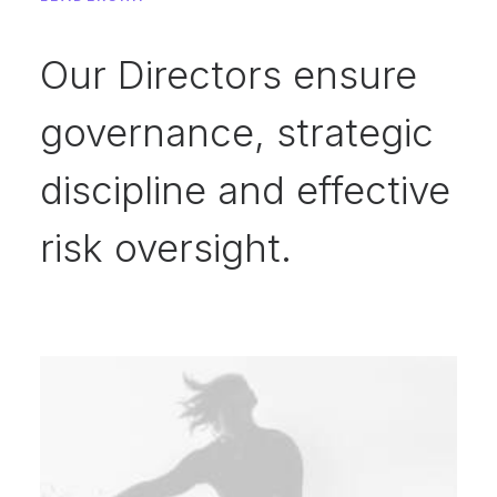
Our Directors ensure
governance, strategic
discipline and effective
risk oversight.