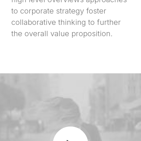
to corporate strategy foster
collaborative thinking to further
the overall value proposition.