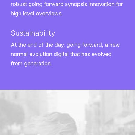
robust going forward synopsis innovation for
high level overviews.
Sustainability
At the end of the day, going forward, a new
normal evolution digital that has evolved
from generation.