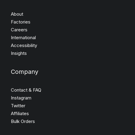
About
Factories
Careers
International
Accessibility
Insights
Company
Contact & FAQ
Instagram
Twitter
Affiliates
Bulk Orders