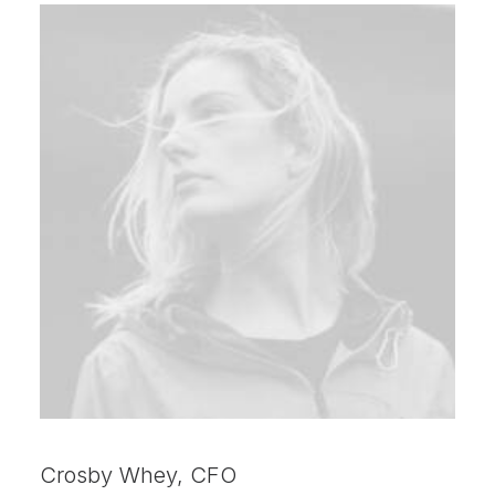
Crosby Whey, CFO