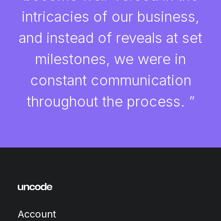
intricacies of our business,
and instead of reveals at set
milestones, we were in
constant communication
throughout the process. ”
Account