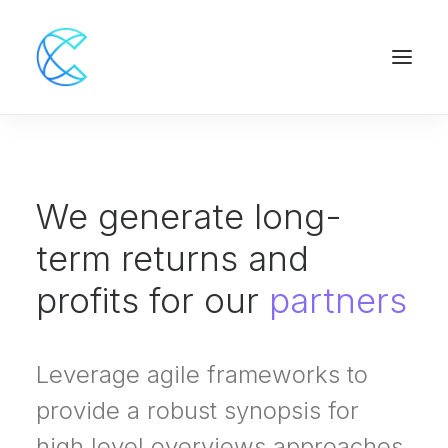
We generate long-
term returns and
profits for our
partners
Leverage agile frameworks to
provide a robust synopsis for
high level overviews approaches