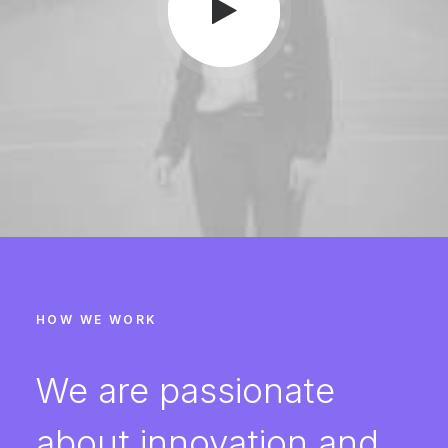
HOW WE WORK
We are passionate
about innovation and