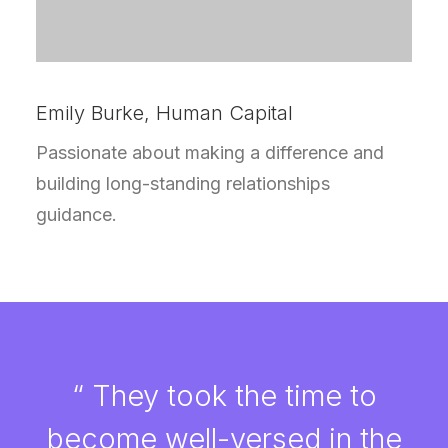
Emily Burke, Human Capital
Passionate about making a difference and
building long-standing relationships
guidance.
“ They took the time to
become well-versed in the