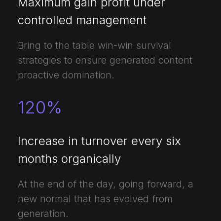
Maximum gain profit under
controlled management
Bring to the table win-win survival
strategies to ensure generated content
proactive domination.
120
%
Increase in turnover every six
months organically
At the end of the day, going forward, a
new normal that has evolved from
generation.