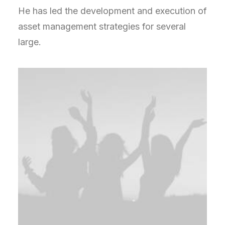
He has led the development and execution of
asset management strategies for several
large.