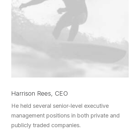
Harrison Rees, CEO
He held several senior-level executive
management positions in both private and
publicly traded companies.