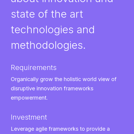
state of the art
technologies and
methodologies.
Requirements
Organically grow the holistic world view of
disruptive innovation frameworks
empowerment.
Investment
Leverage agile frameworks to provide a