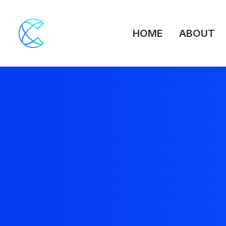
HOME
ABOUT