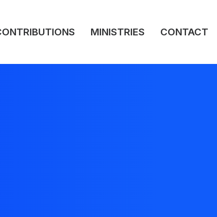
CONTRIBUTIONS
MINISTRIES
CONTACT