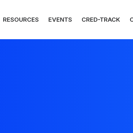
RESOURCES
EVENTS
CRED-TRACK