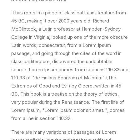
It has roots in a piece of classical Latin literature from
45 BC, making it over 2000 years old. Richard
McClintock, a Latin professor at Hampden-Sydney
College in Virginia, looked up one of the more obscure
Latin words, consectetur, from a Lorem Ipsum
passage, and going through the cites of the word in
classical literature, discovered the undoubtable
source. Lorem Ipsum comes from sections 1.10.32 and
1.10.33 of "de Finibus Bonorum et Malorum" (The
Extremes of Good and Evil) by Cicero, written in 45
BC. This book is a treatise on the theory of ethics,
very popular during the Renaissance. The first line of
Lorem Ipsum, "Lorem ipsum dolor sit amet..", comes
from a line in section 1.10.32.
There are many variations of passages of Lorem