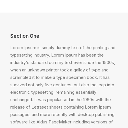
Section One
Lorem Ipsum is simply dummy text of the printing and
typesetting industry. Lorem Ipsum has been the
industry's standard dummy text ever since the 1500s,
when an unknown printer took a galley of type and
scrambled it to make a type specimen book. It has
survived not only five centuries, but also the leap into
electronic typesetting, remaining essentially
unchanged. It was popularised in the 1960s with the
release of Letraset sheets containing Lorem Ipsum
passages, and more recently with desktop publishing
software like Aldus PageMaker including versions of