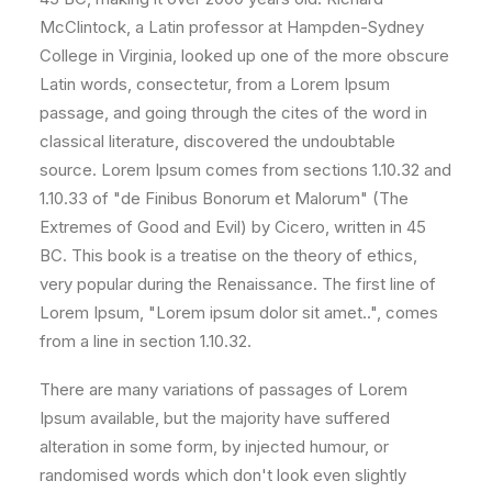
McClintock, a Latin professor at Hampden-Sydney
College in Virginia, looked up one of the more obscure
Latin words, consectetur, from a Lorem Ipsum
passage, and going through the cites of the word in
classical literature, discovered the undoubtable
source. Lorem Ipsum comes from sections 1.10.32 and
1.10.33 of "de Finibus Bonorum et Malorum" (The
Extremes of Good and Evil) by Cicero, written in 45
BC. This book is a treatise on the theory of ethics,
very popular during the Renaissance. The first line of
Lorem Ipsum, "Lorem ipsum dolor sit amet..", comes
from a line in section 1.10.32.
There are many variations of passages of Lorem
Ipsum available, but the majority have suffered
alteration in some form, by injected humour, or
randomised words which don't look even slightly