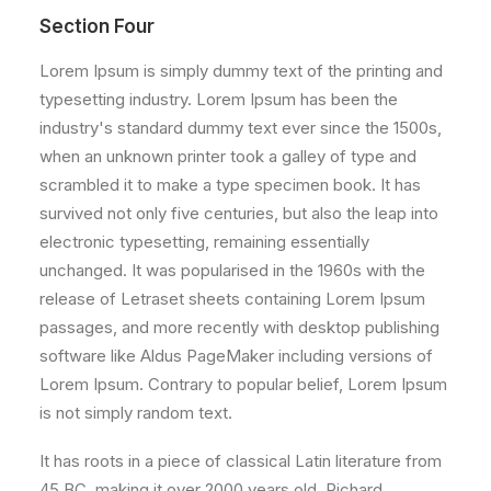
Section Four
Lorem Ipsum is simply dummy text of the printing and
typesetting industry. Lorem Ipsum has been the
industry's standard dummy text ever since the 1500s,
when an unknown printer took a galley of type and
scrambled it to make a type specimen book. It has
survived not only five centuries, but also the leap into
electronic typesetting, remaining essentially
unchanged. It was popularised in the 1960s with the
release of Letraset sheets containing Lorem Ipsum
passages, and more recently with desktop publishing
software like Aldus PageMaker including versions of
Lorem Ipsum. Contrary to popular belief, Lorem Ipsum
is not simply random text.
It has roots in a piece of classical Latin literature from
45 BC, making it over 2000 years old. Richard