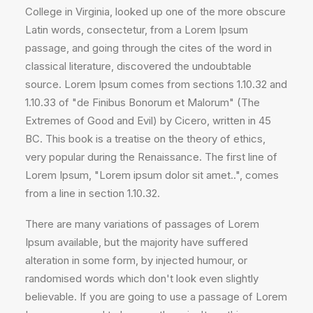
College in Virginia, looked up one of the more obscure
Latin words, consectetur, from a Lorem Ipsum
passage, and going through the cites of the word in
classical literature, discovered the undoubtable
source. Lorem Ipsum comes from sections 1.10.32 and
1.10.33 of "de Finibus Bonorum et Malorum" (The
Extremes of Good and Evil) by Cicero, written in 45
BC. This book is a treatise on the theory of ethics,
very popular during the Renaissance. The first line of
Lorem Ipsum, "Lorem ipsum dolor sit amet..", comes
from a line in section 1.10.32.
There are many variations of passages of Lorem
Ipsum available, but the majority have suffered
alteration in some form, by injected humour, or
randomised words which don't look even slightly
believable. If you are going to use a passage of Lorem