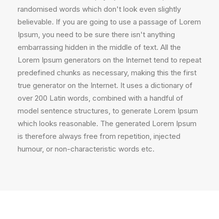
randomised words which don't look even slightly
believable. If you are going to use a passage of Lorem
Ipsum, you need to be sure there isn't anything
embarrassing hidden in the middle of text. All the
Lorem Ipsum generators on the Internet tend to repeat
predefined chunks as necessary, making this the first
true generator on the Internet. It uses a dictionary of
over 200 Latin words, combined with a handful of
model sentence structures, to generate Lorem Ipsum
which looks reasonable. The generated Lorem Ipsum
is therefore always free from repetition, injected
humour, or non-characteristic words etc.