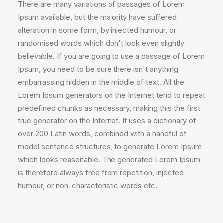
There are many variations of passages of Lorem
Ipsum available, but the majority have suffered
alteration in some form, by injected humour, or
randomised words which don't look even slightly
believable. If you are going to use a passage of Lorem
Ipsum, you need to be sure there isn't anything
embarrassing hidden in the middle of text. All the
Lorem Ipsum generators on the Internet tend to repeat
predefined chunks as necessary, making this the first
true generator on the Internet. It uses a dictionary of
over 200 Latin words, combined with a handful of
model sentence structures, to generate Lorem Ipsum
which looks reasonable. The generated Lorem Ipsum
is therefore always free from repetition, injected
humour, or non-characteristic words etc.