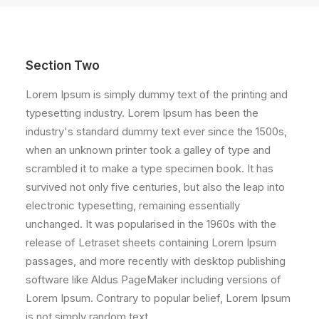
Section Two
Lorem Ipsum is simply dummy text of the printing and
typesetting industry. Lorem Ipsum has been the
industry's standard dummy text ever since the 1500s,
when an unknown printer took a galley of type and
scrambled it to make a type specimen book. It has
survived not only five centuries, but also the leap into
electronic typesetting, remaining essentially
unchanged. It was popularised in the 1960s with the
release of Letraset sheets containing Lorem Ipsum
passages, and more recently with desktop publishing
software like Aldus PageMaker including versions of
Lorem Ipsum. Contrary to popular belief, Lorem Ipsum
is not simply random text.