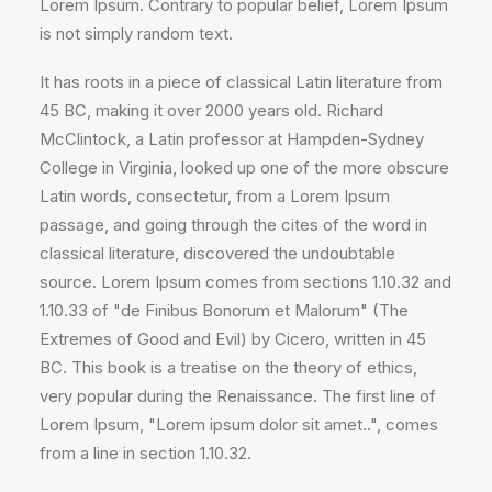
Lorem Ipsum. Contrary to popular belief, Lorem Ipsum
is not simply random text.
It has roots in a piece of classical Latin literature from
45 BC, making it over 2000 years old. Richard
McClintock, a Latin professor at Hampden-Sydney
College in Virginia, looked up one of the more obscure
Latin words, consectetur, from a Lorem Ipsum
passage, and going through the cites of the word in
classical literature, discovered the undoubtable
source. Lorem Ipsum comes from sections 1.10.32 and
1.10.33 of "de Finibus Bonorum et Malorum" (The
Extremes of Good and Evil) by Cicero, written in 45
BC. This book is a treatise on the theory of ethics,
very popular during the Renaissance. The first line of
Lorem Ipsum, "Lorem ipsum dolor sit amet..", comes
from a line in section 1.10.32.