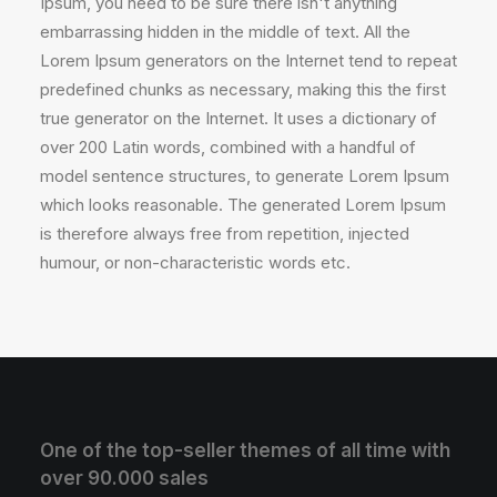
Ipsum, you need to be sure there isn't anything
embarrassing hidden in the middle of text. All the
Lorem Ipsum generators on the Internet tend to repeat
predefined chunks as necessary, making this the first
true generator on the Internet. It uses a dictionary of
over 200 Latin words, combined with a handful of
model sentence structures, to generate Lorem Ipsum
which looks reasonable. The generated Lorem Ipsum
is therefore always free from repetition, injected
humour, or non-characteristic words etc.
One of the top-seller themes of all time with
over 90.000 sales