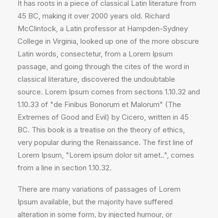
It has roots in a piece of classical Latin literature from
45 BC, making it over 2000 years old. Richard
McClintock, a Latin professor at Hampden-Sydney
College in Virginia, looked up one of the more obscure
Latin words, consectetur, from a Lorem Ipsum
passage, and going through the cites of the word in
classical literature, discovered the undoubtable
source. Lorem Ipsum comes from sections 1.10.32 and
1.10.33 of "de Finibus Bonorum et Malorum" (The
Extremes of Good and Evil) by Cicero, written in 45
BC. This book is a treatise on the theory of ethics,
very popular during the Renaissance. The first line of
Lorem Ipsum, "Lorem ipsum dolor sit amet..", comes
from a line in section 1.10.32.
There are many variations of passages of Lorem
Ipsum available, but the majority have suffered
alteration in some form, by injected humour, or