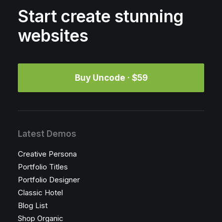
Start create stunning
websites
Buy Uncode · $59
Latest Demos
Creative Persona
Portfolio Titles
Portfolio Designer
Classic Hotel
Blog List
Shop Organic