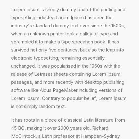
Lorem Ipsum is simply dummy text of the printing and
typesetting industry. Lorem Ipsum has been the
industry's standard dummy text ever since the 1500s,
when an unknown printer took a galley of type and
scrambled it to make a type specimen book. It has
survived not only five centuries, but also the leap into
electronic typesetting, remaining essentially
unchanged. It was popularised in the 1960s with the
release of Letraset sheets containing Lorem Ipsum
passages, and more recently with desktop publishing
software like Aldus PageMaker including versions of
Lorem Ipsum. Contrary to popular belief, Lorem Ipsum
is not simply random text.
It has roots in a piece of classical Latin literature from
45 BC, making it over 2000 years old. Richard
McClintock, a Latin professor at Hampden-Sydney