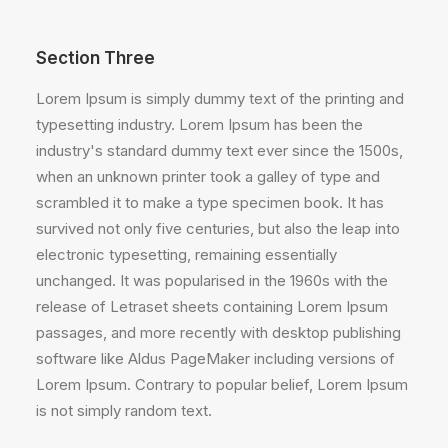
Section Three
Lorem Ipsum is simply dummy text of the printing and
typesetting industry. Lorem Ipsum has been the
industry's standard dummy text ever since the 1500s,
when an unknown printer took a galley of type and
scrambled it to make a type specimen book. It has
survived not only five centuries, but also the leap into
electronic typesetting, remaining essentially
unchanged. It was popularised in the 1960s with the
release of Letraset sheets containing Lorem Ipsum
passages, and more recently with desktop publishing
software like Aldus PageMaker including versions of
Lorem Ipsum. Contrary to popular belief, Lorem Ipsum
is not simply random text.