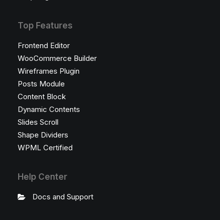
Top Features
Frontend Editor
WooCommerce Builder
Wireframes Plugin
Posts Module
Content Block
Dynamic Contents
Slides Scroll
Shape Dividers
WPML Certified
Help Center
Docs and Support