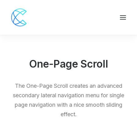
One-Page Scroll
The One-Page Scroll creates an advanced
secondary lateral navigation menu for single
page navigation with a nice smooth sliding
effect.