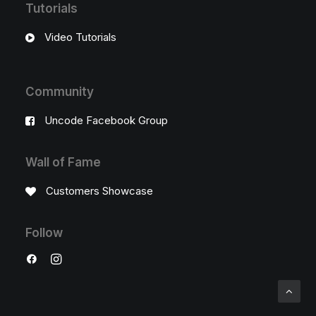
Tutorials
Video Tutorials
Community
Uncode Facebook Group
Wall of Fame
Customers Showcase
Follow