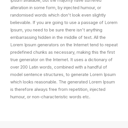
Ipsum available, but the majority have suffered
alteration in some form, by injected humour, or
randomised words which don't look even slightly
believable. If you are going to use a passage of Lorem
Ipsum, you need to be sure there isn't anything
embarrassing hidden in the middle of text. All the
Lorem Ipsum generators on the Internet tend to repeat
predefined chunks as necessary, making this the first
true generator on the Internet. It uses a dictionary of
over 200 Latin words, combined with a handful of
model sentence structures, to generate Lorem Ipsum
which looks reasonable. The generated Lorem Ipsum
is therefore always free from repetition, injected
humour, or non-characteristic words etc.