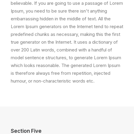
believable. If you are going to use a passage of Lorem
Ipsum, you need to be sure there isn't anything
embarrassing hidden in the middle of text. All the
Lorem Ipsum generators on the Internet tend to repeat
predefined chunks as necessary, making this the first
true generator on the Internet. It uses a dictionary of
over 200 Latin words, combined with a handful of
model sentence structures, to generate Lorem Ipsum
which looks reasonable. The generated Lorem Ipsum
is therefore always free from repetition, injected
humour, or non-characteristic words etc.
Section Five