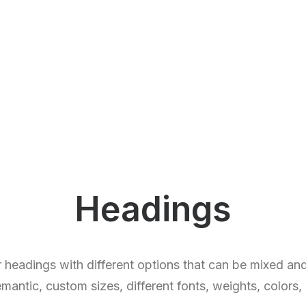
Headings
 headings with different options that can be mixed a
ntic, custom sizes, different fonts, weights, colors,