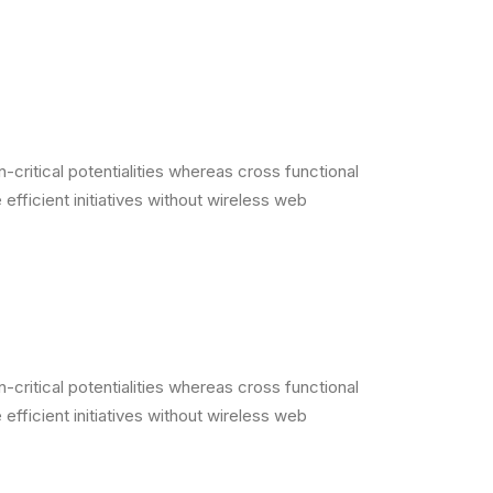
critical potentialities whereas cross functional
efficient initiatives without wireless web
critical potentialities whereas cross functional
efficient initiatives without wireless web