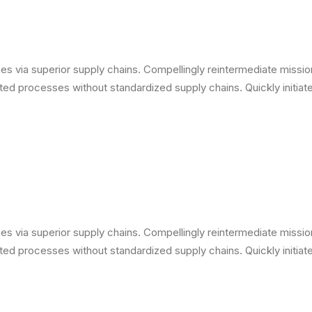
s via superior supply chains. Compellingly reintermediate mission-
ed processes without standardized supply chains. Quickly initiate 
s via superior supply chains. Compellingly reintermediate mission-
ed processes without standardized supply chains. Quickly initiate 