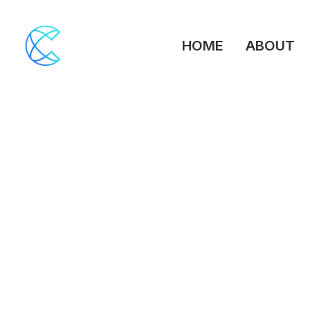
HOME
ABOUT