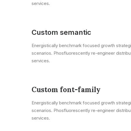
services.
Custom semantic
Energistically benchmark focused growth strategie
scenarios. Phosfluorescently re-engineer distribut
services.
Custom font-family
Energistically benchmark focused growth strategie
scenarios. Phosfluorescently re-engineer distribut
services.