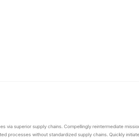
s via superior supply chains. Compellingly reintermediate mission-
ed processes without standardized supply chains. Quickly initiate 