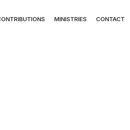
CONTRIBUTIONS
MINISTRIES
CONTACT