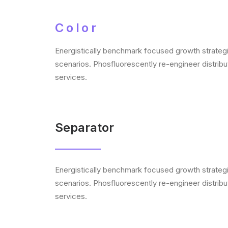
Color
Energistically benchmark focused growth strategie
scenarios. Phosfluorescently re-engineer distribut
services.
Separator
Energistically benchmark focused growth strategie
scenarios. Phosfluorescently re-engineer distribut
services.