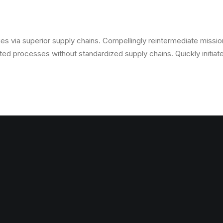
s via superior supply chains. Compellingly reintermediate mission-
ed processes without standardized supply chains. Quickly initiate 
s via superior supply chains. Compellingly reintermediate mission-
ed processes without standardized supply chains. Quickly initiate 