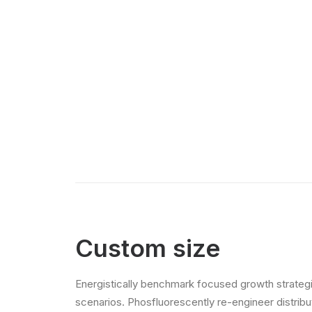
Custom size
Energistically benchmark focused growth strategie
scenarios. Phosfluorescently re-engineer distribut