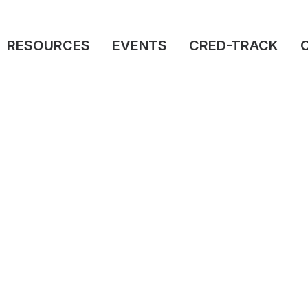
RESOURCES
EVENTS
CRED-TRACK