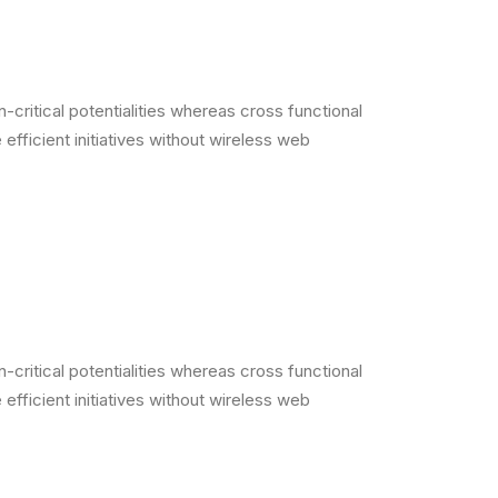
critical potentialities whereas cross functional
efficient initiatives without wireless web
critical potentialities whereas cross functional
efficient initiatives without wireless web