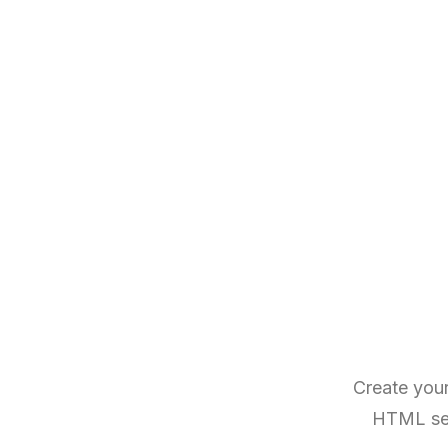
Create your
HTML sema