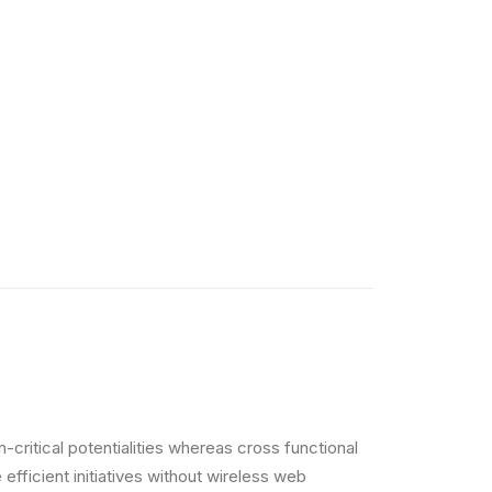
critical potentialities whereas cross functional
efficient initiatives without wireless web