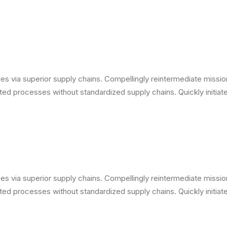
s via superior supply chains. Compellingly reintermediate mission-
ed processes without standardized supply chains. Quickly initiate 
s via superior supply chains. Compellingly reintermediate mission-
ed processes without standardized supply chains. Quickly initiate 