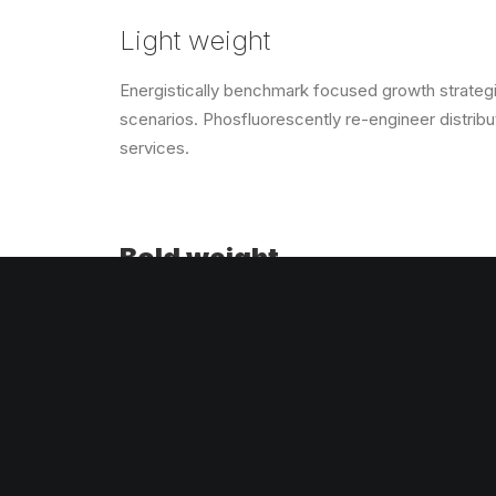
Light weight
Energistically benchmark focused growth strategie
scenarios. Phosfluorescently re-engineer distribut
services.
Bold weight
Energistically benchmark focused growth strategie
scenarios. Phosfluorescently re-engineer distribut
services.
UPPERCASE