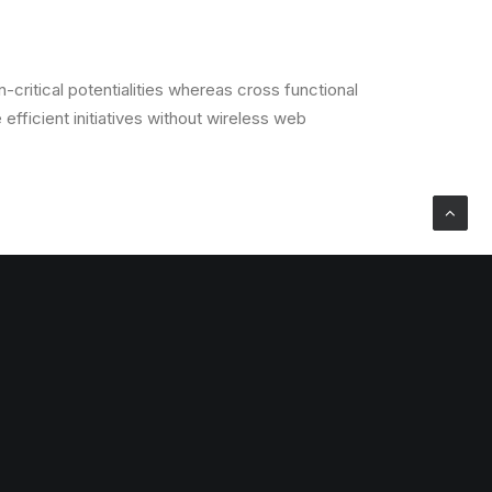
critical potentialities whereas cross functional
efficient initiatives without wireless web
critical potentialities whereas cross functional
efficient initiatives without wireless web