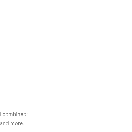
nd combined:
 and more.