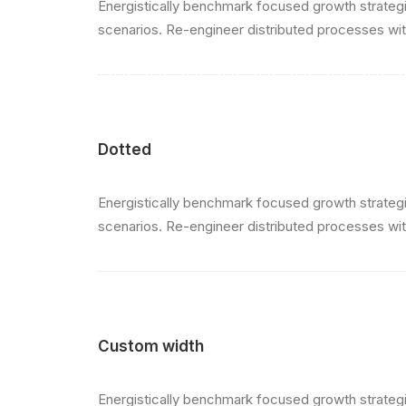
Energistically benchmark focused growth strategie
scenarios. Re-engineer distributed processes witho
Dotted
Energistically benchmark focused growth strategie
scenarios. Re-engineer distributed processes witho
Custom width
Energistically benchmark focused growth strategie