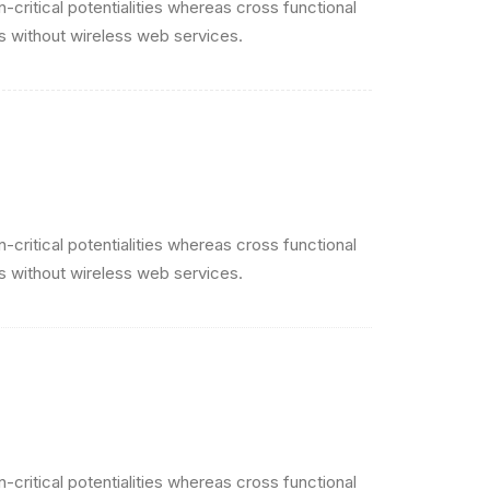
critical potentialities whereas cross functional
es without wireless web services.
critical potentialities whereas cross functional
es without wireless web services.
critical potentialities whereas cross functional