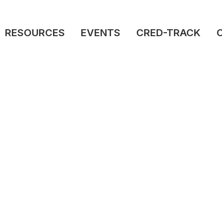
RESOURCES
EVENTS
CRED-TRACK