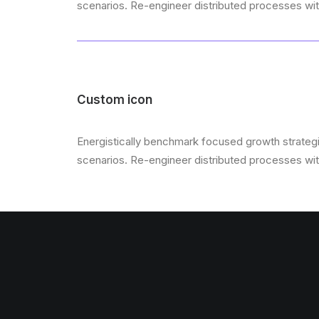
scenarios. Re-engineer distributed processes witho
Custom icon
Energistically benchmark focused growth strategie
scenarios. Re-engineer distributed processes witho
Scroll to top