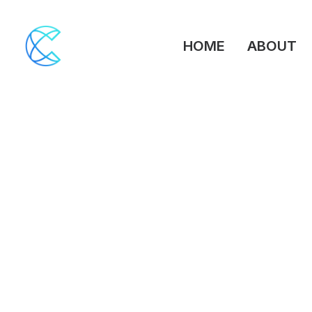
HOME
ABOUT