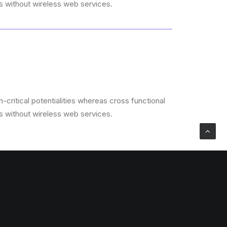
es without wireless web services.
critical potentialities whereas cross functional
es without wireless web services.