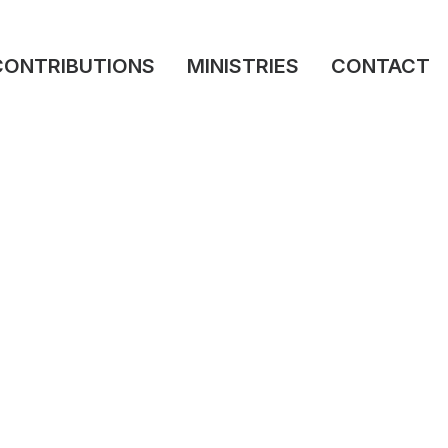
CONTRIBUTIONS
MINISTRIES
CONTACT