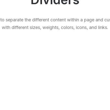
 to separate the different content within a page and c
with different sizes, weights, colors, icons, and links.