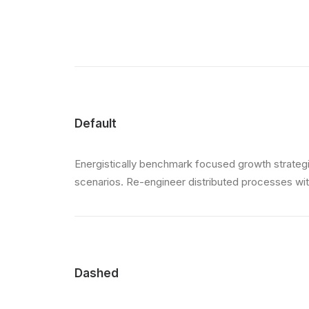
Default
Energistically benchmark focused growth strategie
scenarios. Re-engineer distributed processes witho
Dashed