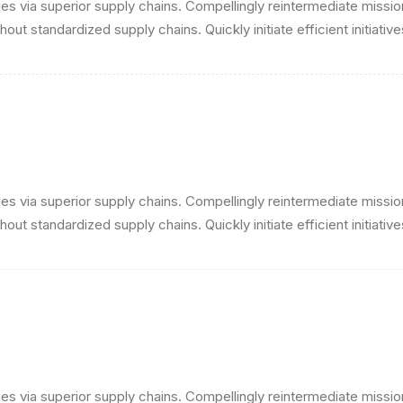
s via superior supply chains. Compellingly reintermediate mission-
ut standardized supply chains. Quickly initiate efficient initiativ
s via superior supply chains. Compellingly reintermediate mission-
ut standardized supply chains. Quickly initiate efficient initiativ
s via superior supply chains. Compellingly reintermediate mission-