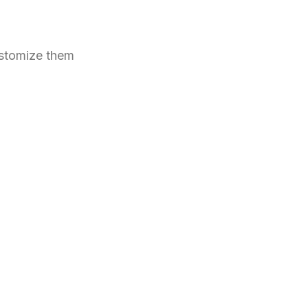
ustomize them