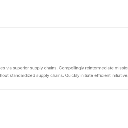
s via superior supply chains. Compellingly reintermediate mission-
ut standardized supply chains. Quickly initiate efficient initiativ