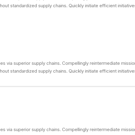
ut standardized supply chains. Quickly initiate efficient initiativ
s via superior supply chains. Compellingly reintermediate mission-
ut standardized supply chains. Quickly initiate efficient initiativ
s via superior supply chains. Compellingly reintermediate mission-