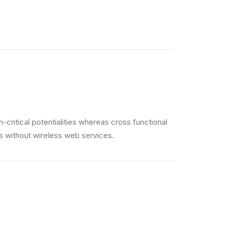
critical potentialities whereas cross functional
es without wireless web services.