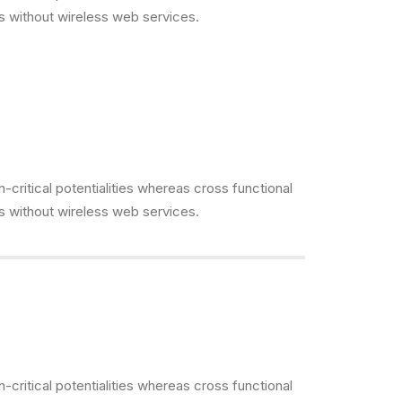
es without wireless web services.
critical potentialities whereas cross functional
es without wireless web services.
critical potentialities whereas cross functional