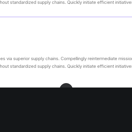
ut standardized supply chains. Quickly initiate efficient initiativ
s via superior supply chains. Compellingly reintermediate mission-
ut standardized supply chains. Quickly initiate efficient initiativ