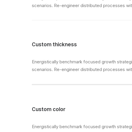
scenarios. Re-engineer distributed processes witho
Custom thickness
Energistically benchmark focused growth strategie
scenarios. Re-engineer distributed processes witho
Custom color
Energistically benchmark focused growth strategie