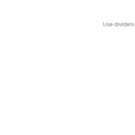
Use dividers