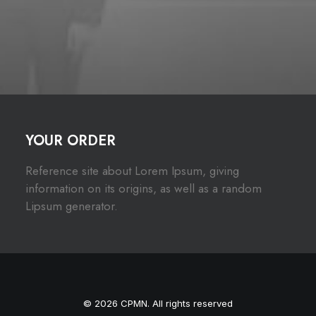
YOUR ORDER
Reference site about Lorem Ipsum, giving
information on its origins, as well as a random
Lipsum generator.
© 2026 CPMN. All rights reserved