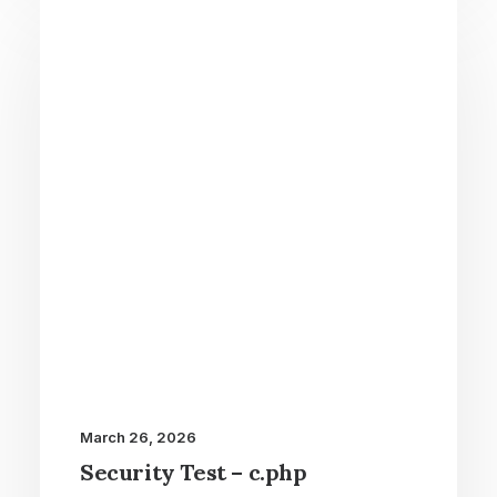
March 26, 2026
Security Test – c.php