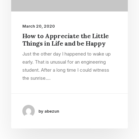
March 20, 2020
How to Appreciate the Little
Things in Life and be Happy
Just the other day I happened to wake up
early. That is unusual for an engineering
student. After a long time I could witness
the sunrise.…
by abezun