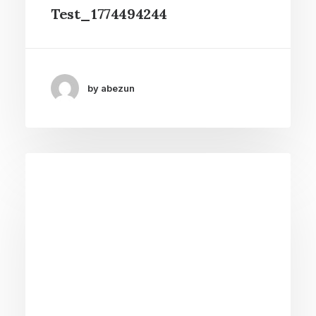
Test_1774494244
by abezun