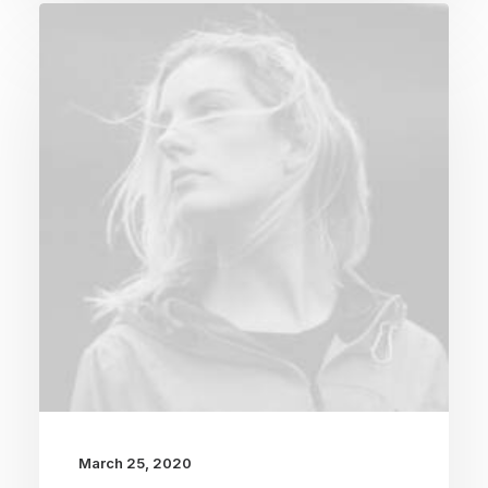
March 25, 2020