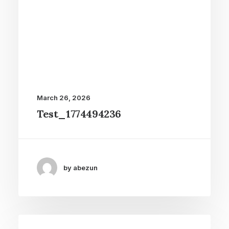
March 26, 2026
Test_1774494236
by abezun