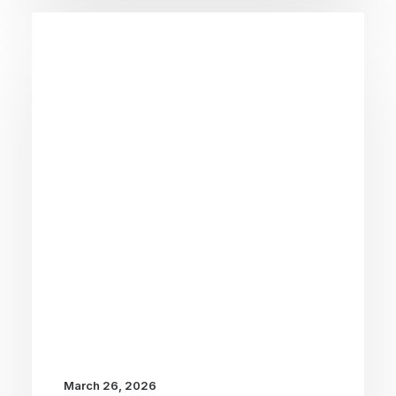
March 26, 2026