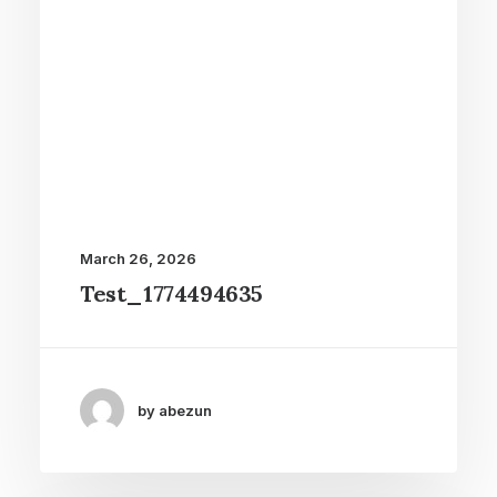
March 26, 2026
Test_1774494635
by abezun