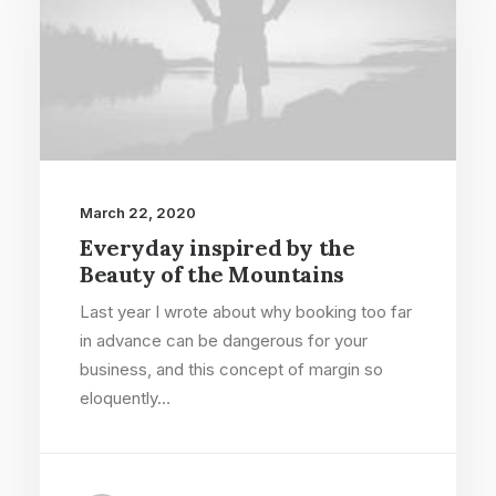
March 22, 2020
Everyday inspired by the
Beauty of the Mountains
Last year I wrote about why booking too far
in advance can be dangerous for your
business, and this concept of margin so
eloquently…