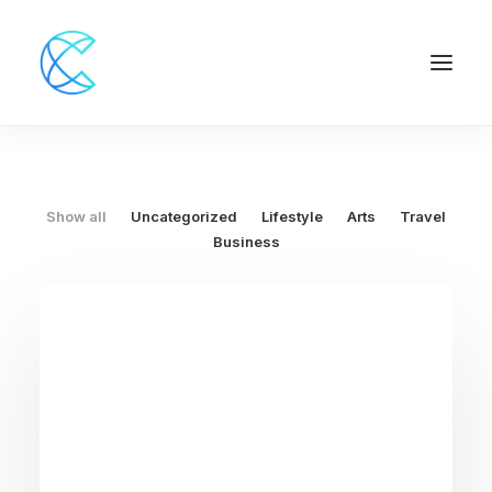
Show all
Uncategorized
Lifestyle
Arts
Travel
Business