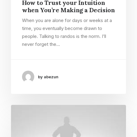
How to Trust your Intuition
when You’re Making a Decision
When you are alone for days or weeks at a
time, you eventually become drawn to
people. Talking to randos is the norm. I’ll
never forget the…
by abezun