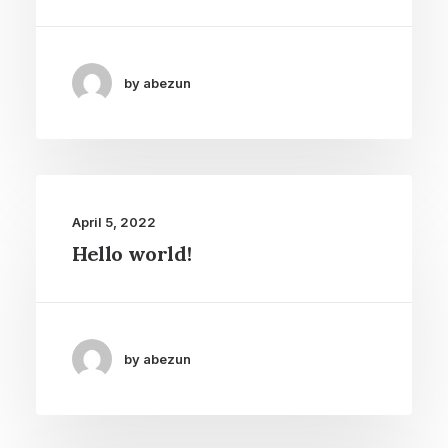
by abezun
April 5, 2022
Hello world!
by abezun