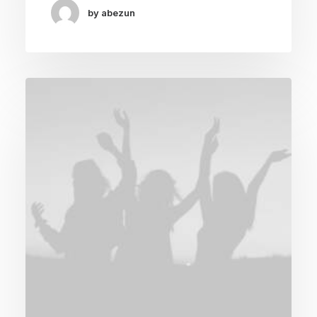
by abezun