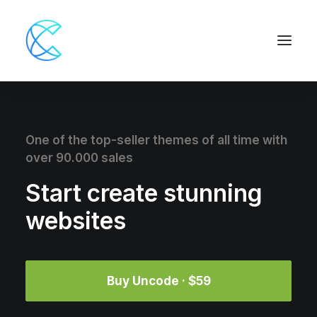
One of the top-seller themes of all time with
over 90.000 sales
Start create stunning
websites
Buy Uncode · $59