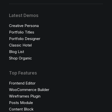
Latest Demos
Creative Persona
Portfolio Titles
Portfolio Designer
Classic Hotel
Blog List
Shop Organic
Top Features
Frontend Editor
WooCommerce Builder
Wireframes Plugin
Posts Module
Content Block