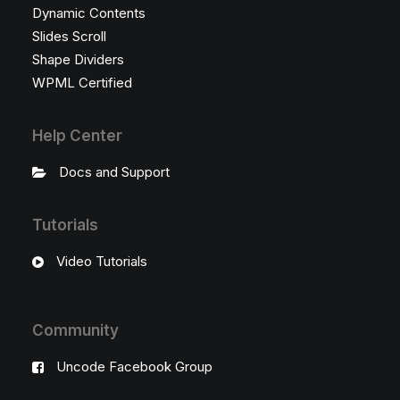
Dynamic Contents
Slides Scroll
Shape Dividers
WPML Certified
Help Center
Docs and Support
Tutorials
Video Tutorials
Community
Uncode Facebook Group