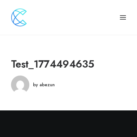
Test_1774494635
by abezun