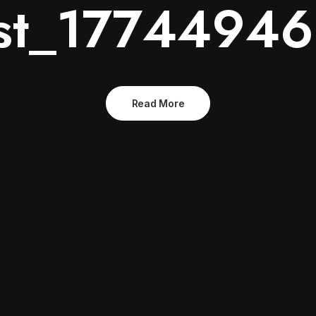
st_1774494
Read More