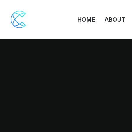
HOME
ABOUT