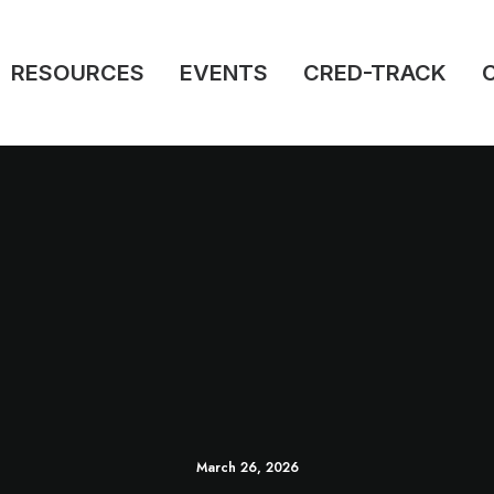
RESOURCES
EVENTS
CRED-TRACK
March 26, 2026