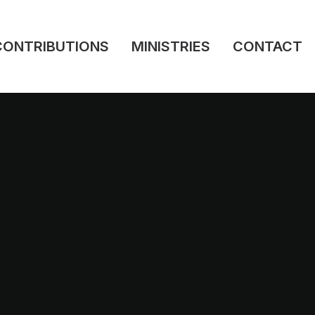
CONTRIBUTIONS
MINISTRIES
CONTACT