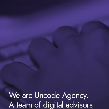
We are Uncode Agency.
A team of digital advisors