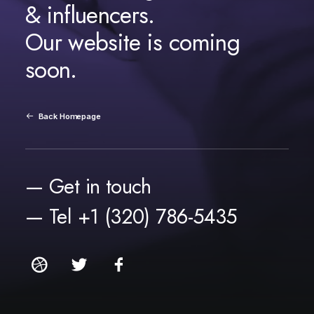
& influencers.
Our website is coming
soon.
Back Homepage
— Get in touch
— Tel +1 (320) 786-5435