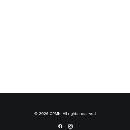
© 2026 CPMN. All rights reserved